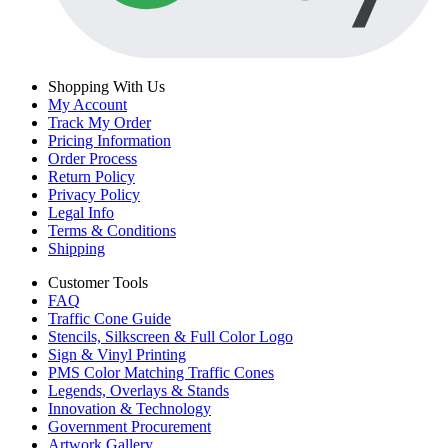
Shopping With Us
My Account
Track My Order
Pricing Information
Order Process
Return Policy
Privacy Policy
Legal Info
Terms & Conditions
Shipping
Customer Tools
FAQ
Traffic Cone Guide
Stencils, Silkscreen & Full Color Logo
Sign & Vinyl Printing
PMS Color Matching Traffic Cones
Legends, Overlays & Stands
Innovation & Technology
Government Procurement
Artwork Gallery