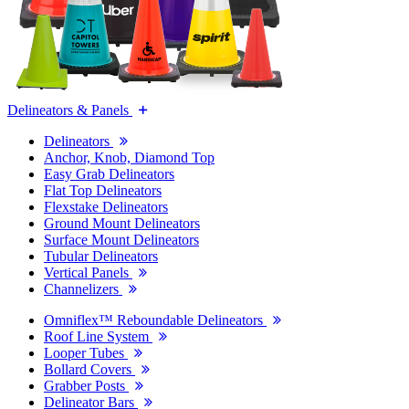
Delineators & Panels
Delineators
Anchor, Knob, Diamond Top
Easy Grab Delineators
Flat Top Delineators
Flexstake Delineators
Ground Mount Delineators
Surface Mount Delineators
Tubular Delineators
Vertical Panels
Channelizers
Omniflex™ Reboundable Delineators
Roof Line System
Looper Tubes
Bollard Covers
Grabber Posts
Delineator Bars