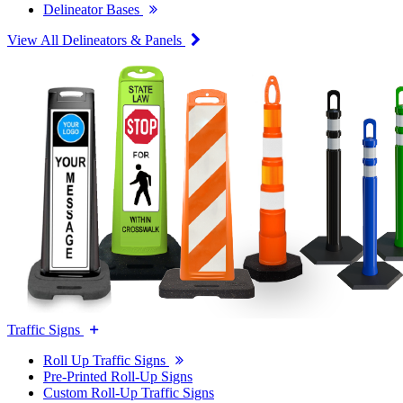
Delineator Bases
View All Delineators & Panels
Traffic Signs
Roll Up Traffic Signs
Pre-Printed Roll-Up Signs
Custom Roll-Up Traffic Signs