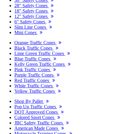
36" Safety Cones
28" Safety Cones
18" Safety Cones
12" Safety Cones
6" Safety Cones
Slim Line Cones
Mini Cones
Orange Traffic Cones
Black Traffic Cones
Lime Green Traffic Cones
Blue Traffic Cones
Kelly Green Traffic Cones
Pink Traffic Cones
Purple Traffic Cones
Red Traffic Cones
White Traffic Cones
Yellow Traffic Cones
Shop By Pallet
Pop Up Traffic Cones
DOT Approved Cones
Colored Sport Cones
JBC Safety Traffic Cones
American Made Cones
Motorcycle Training Cones