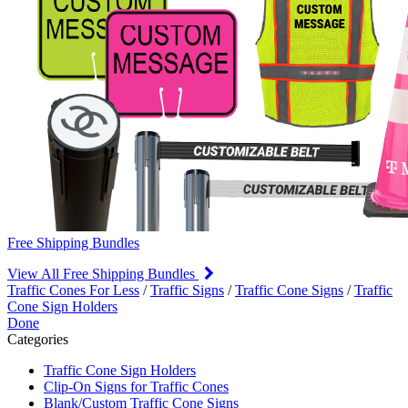
Free Shipping Bundles
View All Free Shipping Bundles
Traffic Cones For Less
/
Traffic Signs
/
Traffic Cone Signs
/
Traffic
Cone Sign Holders
Done
Categories
Traffic Cone Sign Holders
Clip-On Signs for Traffic Cones
Blank/Custom Traffic Cone Signs