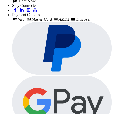
Chat Now
Stay Connected
Payment Options
Visa
Master Card
AMEX
Discover