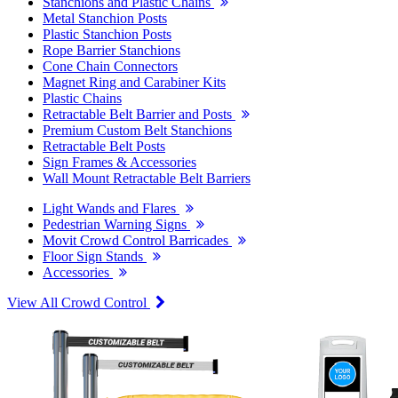
Stanchions and Plastic Chains
Metal Stanchion Posts
Plastic Stanchion Posts
Rope Barrier Stanchions
Cone Chain Connectors
Magnet Ring and Carabiner Kits
Plastic Chains
Retractable Belt Barrier and Posts
Premium Custom Belt Stanchions
Retractable Belt Posts
Sign Frames & Accessories
Wall Mount Retractable Belt Barriers
Light Wands and Flares
Pedestrian Warning Signs
Movit Crowd Control Barricades
Floor Sign Stands
Accessories
View All Crowd Control