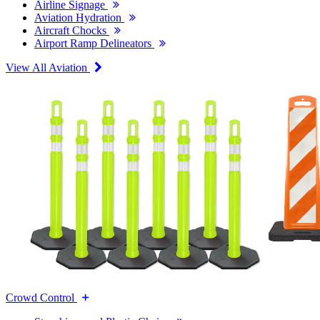
Airline Signage
Aviation Hydration
Aircraft Chocks
Airport Ramp Delineators
View All Aviation
Crowd Control