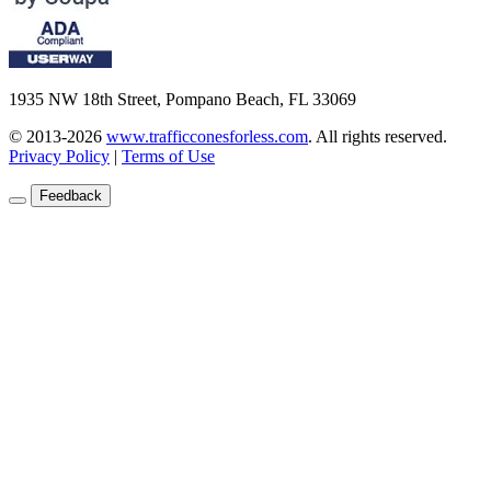
1935 NW 18th Street, Pompano Beach, FL 33069
© 2013-2026
www.trafficconesforless.com
.
All rights reserved.
Privacy Policy
|
Terms of Use
Feedback