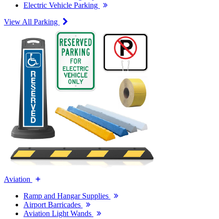
Electric Vehicle Parking
View All Parking
Aviation
Ramp and Hangar Supplies
Airport Barricades
Aviation Light Wands