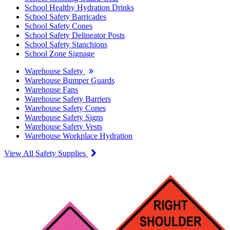
School Healthy Hydration Drinks
School Safety Barricades
School Safety Cones
School Safety Delineator Posts
School Safety Stanchions
School Zone Signage
Warehouse Safety
Warehouse Bumper Guards
Warehouse Fans
Warehouse Safety Barriers
Warehouse Safety Cones
Warehouse Safety Signs
Warehouse Safety Vests
Warehouse Workplace Hydration
View All Safety Supplies