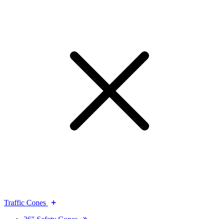
Traffic Cones