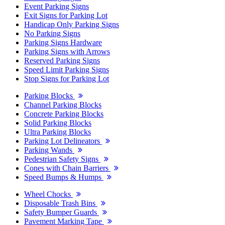
Event Parking Signs
Exit Signs for Parking Lot
Handicap Only Parking Signs
No Parking Signs
Parking Signs Hardware
Parking Signs with Arrows
Reserved Parking Signs
Speed Limit Parking Signs
Stop Signs for Parking Lot
Parking Blocks
Channel Parking Blocks
Concrete Parking Blocks
Solid Parking Blocks
Ultra Parking Blocks
Parking Lot Delineators
Parking Wands
Pedestrian Safety Signs
Cones with Chain Barriers
Speed Bumps & Humps
Wheel Chocks
Disposable Trash Bins
Safety Bumper Guards
Pavement Marking Tape