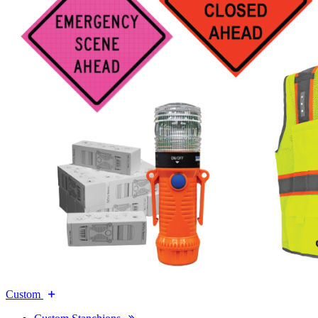
Custom