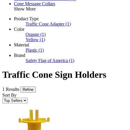
Cone Message Collars
Show More
Product Type
Traffic Cone Adapter
(1)
Color
Orange
(1)
Yellow
(1)
Material
Plastic
(1)
Brand
Safety Flag of America
(1)
Traffic Cone Sign Holders
1 Results
Refine
Sort By