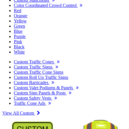
Custom Stanchions
Color Coordinated Crowd Control
Red
Orange
Yellow
Green
Blue
Purple
Pink
Black
White
Custom Traffic Cones
Custom Traffic Signs
Custom Traffic Cone Signs
Custom Roll Up Traffic Signs
Custom Barricades
Custom Valet Podiums & Panels
Custom Sign Panels & Posts
Custom Safety Vests
Traffic Cone Ads
View All Custom