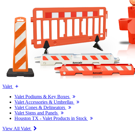
Valet
Valet Podiums & Key Boxes
Valet Accessories & Umbrellas
Valet Cones & Delineators
Valet Signs and Panels
Houston TX - Valet Products in Stock
View All Valet