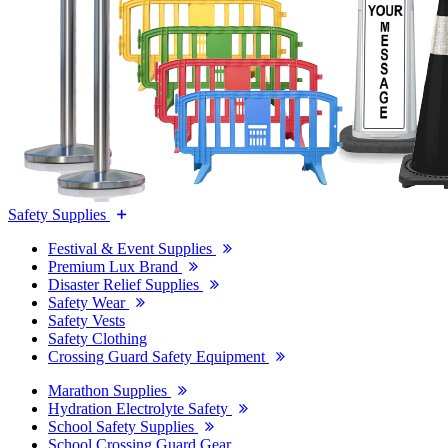
Safety Supplies
Festival & Event Supplies
Premium Lux Brand
Disaster Relief Supplies
Safety Wear
Safety Vests
Safety Clothing
Crossing Guard Safety Equipment
Marathon Supplies
Hydration Electrolyte Safety
School Safety Supplies
School Crossing Guard Gear