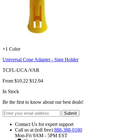
+1 Color
Universal Cone Adapter - Sign Holder
TCFL-UCA-VAR
From
$10.22
$12.94
In Stock
Be the first to know about our best deals!
Submit
Contact Us for expert support
Call us at (toll free)
888-388-0180
Mon-Fri 9AM - 5PM EST