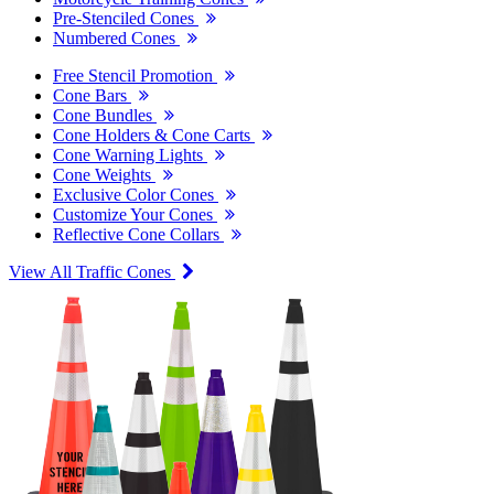
Pre-Stenciled Cones
Numbered Cones
Free Stencil Promotion
Cone Bars
Cone Bundles
Cone Holders & Cone Carts
Cone Warning Lights
Cone Weights
Exclusive Color Cones
Customize Your Cones
Reflective Cone Collars
View All Traffic Cones