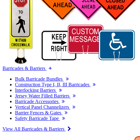
Barricades & Barriers
Bulk Barricade Bundles
Construction Type I, II, III Barricades
Interlocking Barriers
Jersey Water Filled Barriers
Barricade Accessories
Vertical Panel Channelizers
Barrier Fences & Gates
Safety Barricade Tape
View All Barricades & Barriers