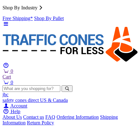
Shop By Industry
Free Shipping*
Shop By Pallet
0
Cart
0
jbc
safety cones
direct
US & Canada
Account
Help
About Us
Contact us
FAQ
Ordering Information
Shipping
Information
Return Policy