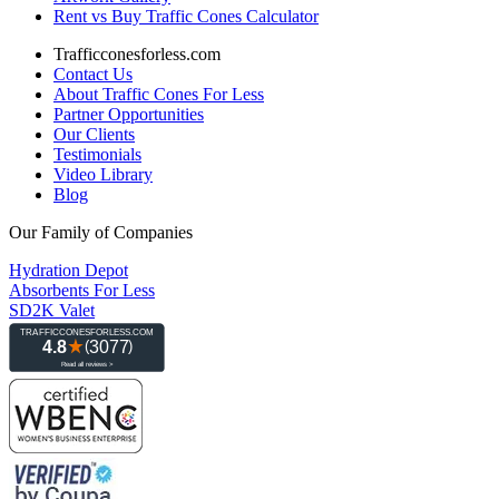
Rent vs Buy Traffic Cones Calculator
Trafficconesforless.com
Contact Us
About Traffic Cones For Less
Partner Opportunities
Our Clients
Testimonials
Video Library
Blog
Our Family of Companies
Hydration Depot
Absorbents For Less
SD2K Valet