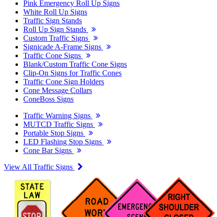
Pink Emergency Roll Up Signs
White Roll Up Signs
Traffic Sign Stands
Roll Up Sign Stands
Custom Traffic Signs
Signicade A-Frame Signs
Traffic Cone Signs
Blank/Custom Traffic Cone Signs
Clip-On Signs for Traffic Cones
Traffic Cone Sign Holders
Cone Message Collars
ConeBoss Signs
Traffic Warning Signs
MUTCD Traffic Signs
Portable Stop Signs
LED Flashing Stop Signs
Cone Bar Signs
View All Traffic Signs