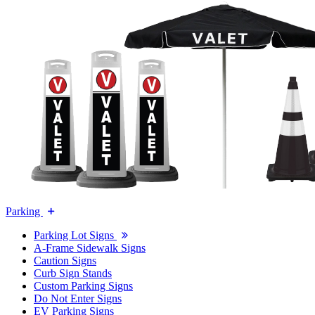
Parking
Parking Lot Signs
A-Frame Sidewalk Signs
Caution Signs
Curb Sign Stands
Custom Parking Signs
Do Not Enter Signs
EV Parking Signs