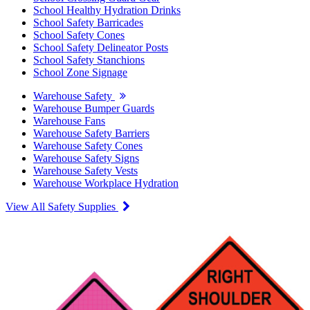
School Healthy Hydration Drinks
School Safety Barricades
School Safety Cones
School Safety Delineator Posts
School Safety Stanchions
School Zone Signage
Warehouse Safety
Warehouse Bumper Guards
Warehouse Fans
Warehouse Safety Barriers
Warehouse Safety Cones
Warehouse Safety Signs
Warehouse Safety Vests
Warehouse Workplace Hydration
View All Safety Supplies