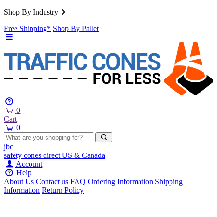
Shop By Industry
Free Shipping*
Shop By Pallet
0
Cart
0
jbc
safety cones
direct
US & Canada
Account
Help
About Us
Contact us
FAQ
Ordering Information
Shipping
Information
Return Policy