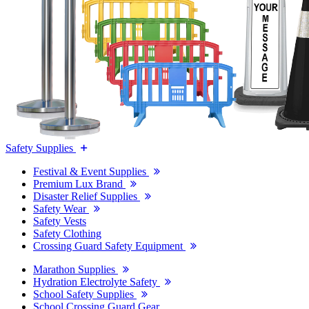
Safety Supplies
Festival & Event Supplies
Premium Lux Brand
Disaster Relief Supplies
Safety Wear
Safety Vests
Safety Clothing
Crossing Guard Safety Equipment
Marathon Supplies
Hydration Electrolyte Safety
School Safety Supplies
School Crossing Guard Gear