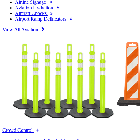
Airline Signage
Aviation Hydration
Aircraft Chocks
Airport Ramp Delineators
View All Aviation
Crowd Control