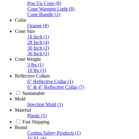
Pop Up Cone
(8)
Cone Warning Light
(8)
Cone Bundle
(2)
Color
Orange
(8)
Cone Size
18 Inch
(1)
28 Inch
(4)
30 Inch
(2)
36 Inch
(1)
Cone Weight
3 lbs
(1)
10 lbs
(3)
Reflective Collars
6" Reflective Collar
(1)
6" & 4" Reflective Collar
(7)
Sustainable
Mold
Injection Mold
(1)
Material
Plastic
(5)
Fast Shipping
Brand
Cortina Safety Products
(1)
TCFL
(8)