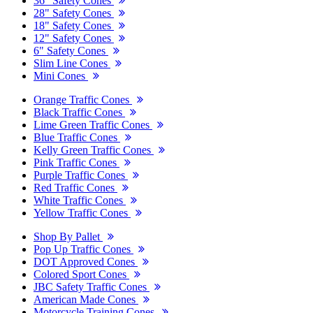
36" Safety Cones
28" Safety Cones
18" Safety Cones
12" Safety Cones
6" Safety Cones
Slim Line Cones
Mini Cones
Orange Traffic Cones
Black Traffic Cones
Lime Green Traffic Cones
Blue Traffic Cones
Kelly Green Traffic Cones
Pink Traffic Cones
Purple Traffic Cones
Red Traffic Cones
White Traffic Cones
Yellow Traffic Cones
Shop By Pallet
Pop Up Traffic Cones
DOT Approved Cones
Colored Sport Cones
JBC Safety Traffic Cones
American Made Cones
Motorcycle Training Cones