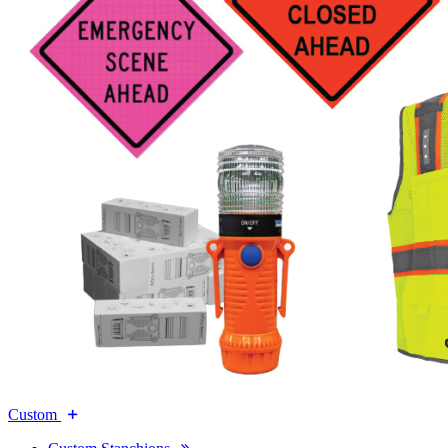
Custom