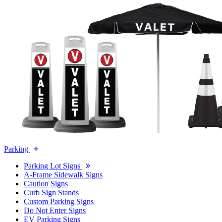
Parking
Parking Lot Signs
A-Frame Sidewalk Signs
Caution Signs
Curb Sign Stands
Custom Parking Signs
Do Not Enter Signs
EV Parking Signs