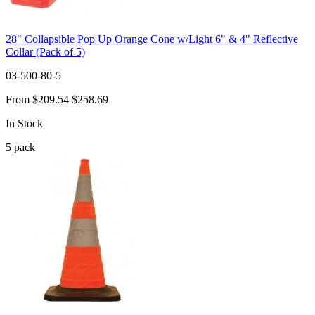
28" Collapsible Pop Up Orange Cone w/Light 6" & 4" Reflective
Collar (Pack of 5)
03-500-80-5
From
$209.54
$258.69
In Stock
5
pack