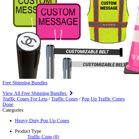
Free Shipping Bundles
View All Free Shipping Bundles
Traffic Cones For Less
/
Traffic Cones
/
Pop Up Traffic Cones
Done
Categories
Heavy Duty Pop Up Cones
Product Type
Traffic Cone
(8)