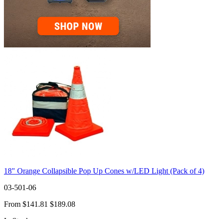
18" Orange Collapsible Pop Up Cones w/LED Light (Pack of 4)
03-501-06
From
$141.81
$189.08