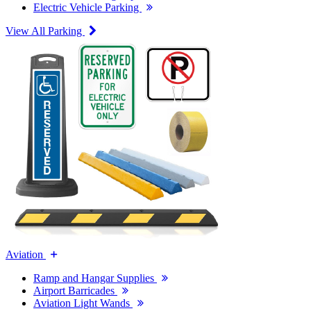
Electric Vehicle Parking
View All Parking
Aviation
Ramp and Hangar Supplies
Airport Barricades
Aviation Light Wands