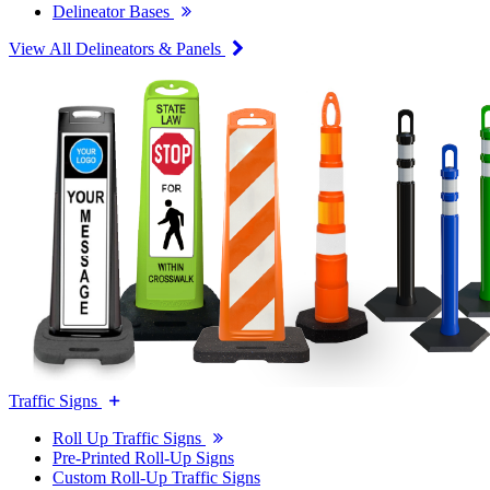
Delineator Bases
View All Delineators & Panels
Traffic Signs
Roll Up Traffic Signs
Pre-Printed Roll-Up Signs
Custom Roll-Up Traffic Signs