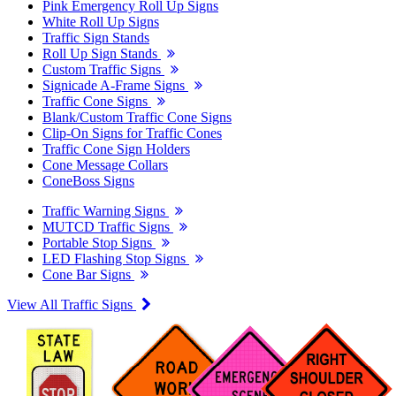
Pink Emergency Roll Up Signs
White Roll Up Signs
Traffic Sign Stands
Roll Up Sign Stands
Custom Traffic Signs
Signicade A-Frame Signs
Traffic Cone Signs
Blank/Custom Traffic Cone Signs
Clip-On Signs for Traffic Cones
Traffic Cone Sign Holders
Cone Message Collars
ConeBoss Signs
Traffic Warning Signs
MUTCD Traffic Signs
Portable Stop Signs
LED Flashing Stop Signs
Cone Bar Signs
View All Traffic Signs