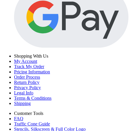
Shopping With Us
My Account
Track My Order
Pricing Information
Order Process
Return Policy
Privacy Policy
Legal Info
Terms & Conditions
Shipping
Customer Tools
FAQ
Traffic Cone Guide
Stencils, Silkscreen & Full Color Logo