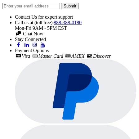
Submit
Contact Us for expert support
Call us at (toll free)
888-388-0180
Mon-Fri 9AM - 5PM EST
Chat Now
Stay Connected
Payment Options
Visa
Master Card
AMEX
Discover