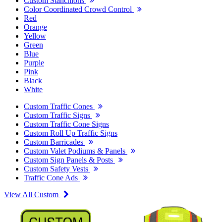
Custom Stanchions
Color Coordinated Crowd Control
Red
Orange
Yellow
Green
Blue
Purple
Pink
Black
White
Custom Traffic Cones
Custom Traffic Signs
Custom Traffic Cone Signs
Custom Roll Up Traffic Signs
Custom Barricades
Custom Valet Podiums & Panels
Custom Sign Panels & Posts
Custom Safety Vests
Traffic Cone Ads
View All Custom