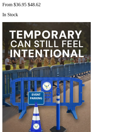
From
$36.95
$48.62
In Stock