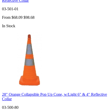
Reflective Collar
03-501-01
From
$68.09
$98.68
In Stock
28" Orange Collapsible Pop Up Cone, w/Light 6" & 4" Reflective
Collar
03-500-80