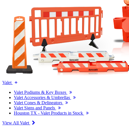
Valet
Valet Podiums & Key Boxes
Valet Accessories & Umbrellas
Valet Cones & Delineators
Valet Signs and Panels
Houston TX - Valet Products in Stock
View All Valet