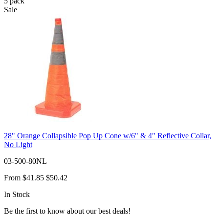
5
pack
Sale
28" Orange Collapsible Pop Up Cone w/6" & 4" Reflective Collar,
No Light
03-500-80NL
From
$41.85
$50.42
In Stock
Be the first to know about our best deals!