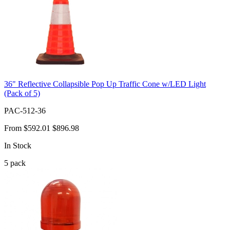
36" Reflective Collapsible Pop Up Traffic Cone w/LED Light
(Pack of 5)
PAC-512-36
From
$592.01
$896.98
In Stock
5
pack