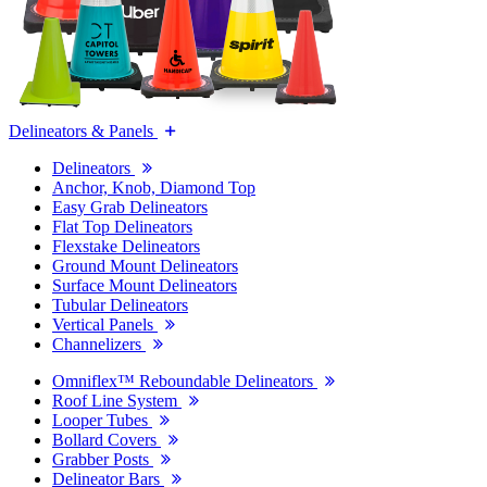
Delineators & Panels
Delineators
Anchor, Knob, Diamond Top
Easy Grab Delineators
Flat Top Delineators
Flexstake Delineators
Ground Mount Delineators
Surface Mount Delineators
Tubular Delineators
Vertical Panels
Channelizers
Omniflex™ Reboundable Delineators
Roof Line System
Looper Tubes
Bollard Covers
Grabber Posts
Delineator Bars