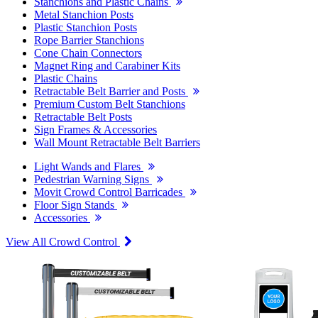
Stanchions and Plastic Chains
Metal Stanchion Posts
Plastic Stanchion Posts
Rope Barrier Stanchions
Cone Chain Connectors
Magnet Ring and Carabiner Kits
Plastic Chains
Retractable Belt Barrier and Posts
Premium Custom Belt Stanchions
Retractable Belt Posts
Sign Frames & Accessories
Wall Mount Retractable Belt Barriers
Light Wands and Flares
Pedestrian Warning Signs
Movit Crowd Control Barricades
Floor Sign Stands
Accessories
View All Crowd Control