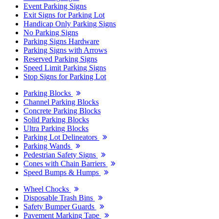
Event Parking Signs
Exit Signs for Parking Lot
Handicap Only Parking Signs
No Parking Signs
Parking Signs Hardware
Parking Signs with Arrows
Reserved Parking Signs
Speed Limit Parking Signs
Stop Signs for Parking Lot
Parking Blocks
Channel Parking Blocks
Concrete Parking Blocks
Solid Parking Blocks
Ultra Parking Blocks
Parking Lot Delineators
Parking Wands
Pedestrian Safety Signs
Cones with Chain Barriers
Speed Bumps & Humps
Wheel Chocks
Disposable Trash Bins
Safety Bumper Guards
Pavement Marking Tape