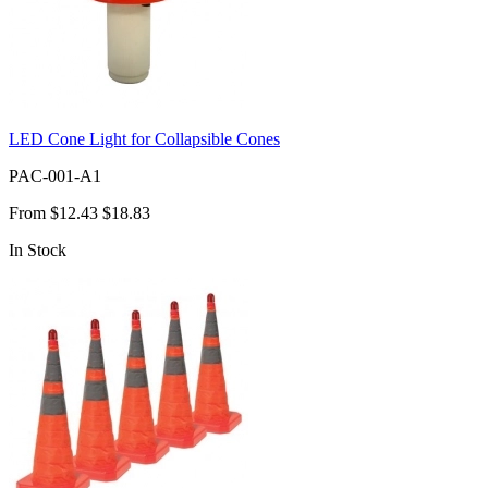
LED Cone Light for Collapsible Cones
PAC-001-A1
From
$12.43
$18.83
In Stock