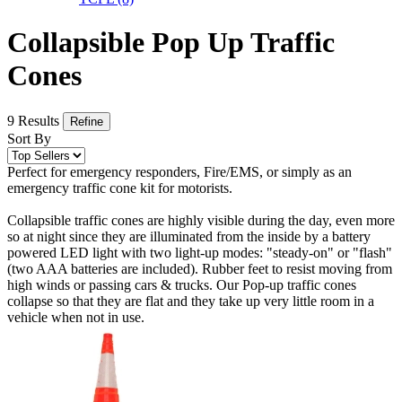
Collapsible Pop Up Traffic
Cones
9 Results
Refine
Sort By
Perfect for emergency responders, Fire/EMS, or simply as an
emergency traffic cone kit for motorists.
Collapsible traffic cones are highly visible during the day, even more
so at night since they are illuminated from the inside by a battery
powered LED light with two light-up modes: "steady-on" or "flash"
(two AAA batteries are included). Rubber feet to resist moving from
high winds or passing cars & trucks. Our Pop-up traffic cones
collapse so that they are flat and they take up very little room in a
vehicle when not in use.