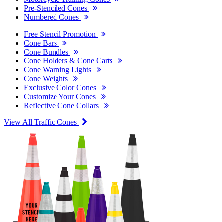
Pre-Stenciled Cones
Numbered Cones
Free Stencil Promotion
Cone Bars
Cone Bundles
Cone Holders & Cone Carts
Cone Warning Lights
Cone Weights
Exclusive Color Cones
Customize Your Cones
Reflective Cone Collars
View All Traffic Cones