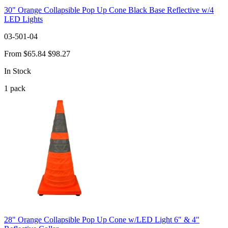
30" Orange Collapsible Pop Up Cone Black Base Reflective w/4
LED Lights
03-501-04
From
$65.84
$98.27
In Stock
1
pack
28" Orange Collapsible Pop Up Cone w/LED Light 6" & 4"