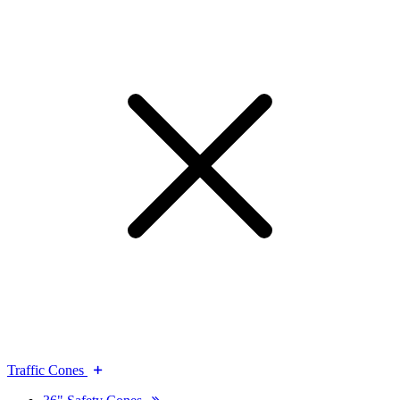
Traffic Cones