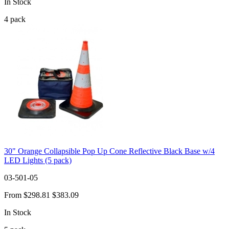
In Stock
4
pack
30" Orange Collapsible Pop Up Cone Reflective Black Base w/4
LED Lights (5 pack)
03-501-05
From
$298.81
$383.09
In Stock