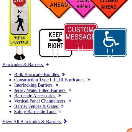
Barricades & Barriers
Bulk Barricade Bundles
Construction Type I, II, III Barricades
Interlocking Barriers
Jersey Water Filled Barriers
Barricade Accessories
Vertical Panel Channelizers
Barrier Fences & Gates
Safety Barricade Tape
View All Barricades & Barriers