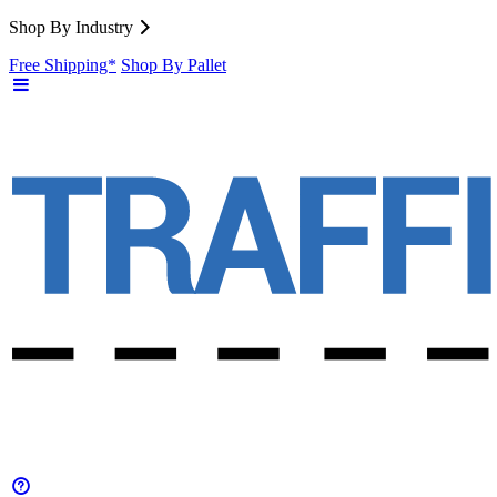
Shop By Industry
Free Shipping*
Shop By Pallet