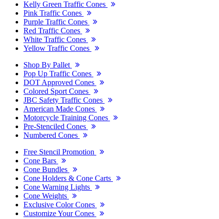
Kelly Green Traffic Cones
Pink Traffic Cones
Purple Traffic Cones
Red Traffic Cones
White Traffic Cones
Yellow Traffic Cones
Shop By Pallet
Pop Up Traffic Cones
DOT Approved Cones
Colored Sport Cones
JBC Safety Traffic Cones
American Made Cones
Motorcycle Training Cones
Pre-Stenciled Cones
Numbered Cones
Free Stencil Promotion
Cone Bars
Cone Bundles
Cone Holders & Cone Carts
Cone Warning Lights
Cone Weights
Exclusive Color Cones
Customize Your Cones