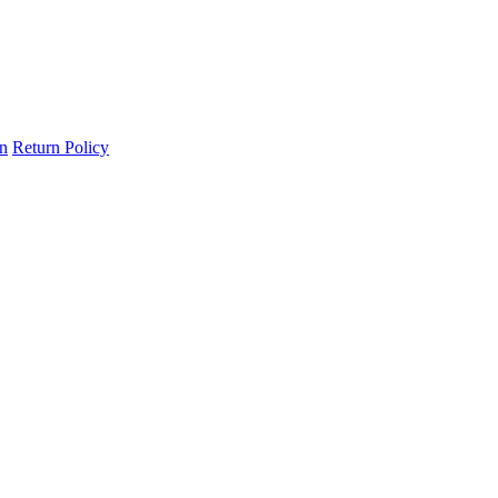
on
Return Policy