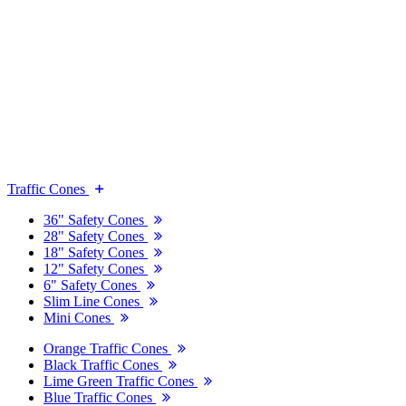
Traffic Cones
36" Safety Cones
28" Safety Cones
18" Safety Cones
12" Safety Cones
6" Safety Cones
Slim Line Cones
Mini Cones
Orange Traffic Cones
Black Traffic Cones
Lime Green Traffic Cones
Blue Traffic Cones