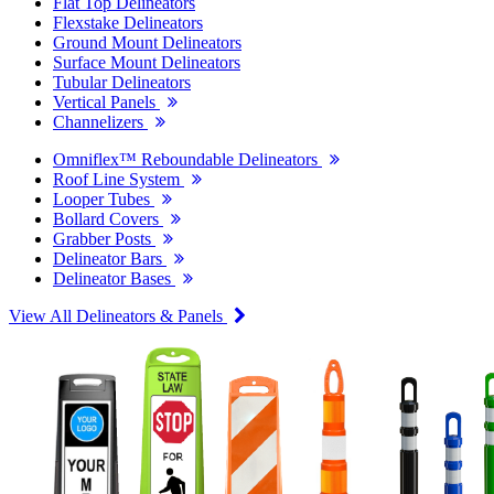
Flat Top Delineators
Flexstake Delineators
Ground Mount Delineators
Surface Mount Delineators
Tubular Delineators
Vertical Panels
Channelizers
Omniflex™ Reboundable Delineators
Roof Line System
Looper Tubes
Bollard Covers
Grabber Posts
Delineator Bars
Delineator Bases
View All Delineators & Panels