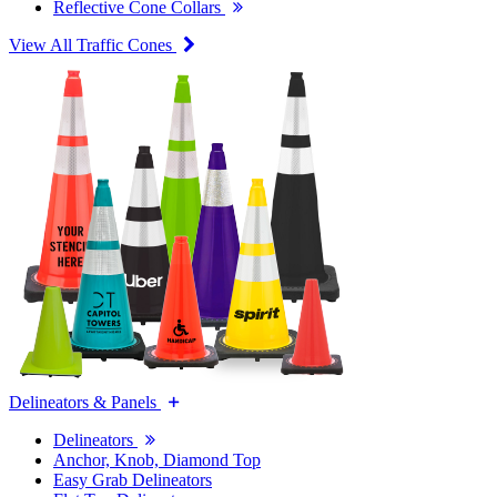
Reflective Cone Collars
View All Traffic Cones
Delineators & Panels
Delineators
Anchor, Knob, Diamond Top
Easy Grab Delineators