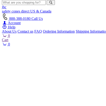
jbc
safety cones
direct
US & Canada
888-388-0180
Call Us
Account
Help
About Us
Contact us
FAQ
Ordering Information
Shipping Informati
0
Cart
0