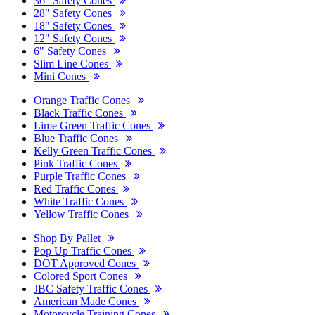
36" Safety Cones
28" Safety Cones
18" Safety Cones
12" Safety Cones
6" Safety Cones
Slim Line Cones
Mini Cones
Orange Traffic Cones
Black Traffic Cones
Lime Green Traffic Cones
Blue Traffic Cones
Kelly Green Traffic Cones
Pink Traffic Cones
Purple Traffic Cones
Red Traffic Cones
White Traffic Cones
Yellow Traffic Cones
Shop By Pallet
Pop Up Traffic Cones
DOT Approved Cones
Colored Sport Cones
JBC Safety Traffic Cones
American Made Cones
Motorcycle Training Cones