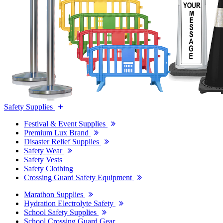
Safety Supplies
Festival & Event Supplies
Premium Lux Brand
Disaster Relief Supplies
Safety Wear
Safety Vests
Safety Clothing
Crossing Guard Safety Equipment
Marathon Supplies
Hydration Electrolyte Safety
School Safety Supplies
School Crossing Guard Gear