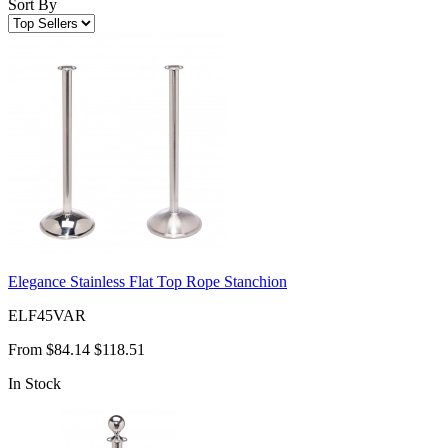
Sort By
Elegance Stainless Flat Top Rope Stanchion
ELF45VAR
From
$84.14
$118.51
In Stock