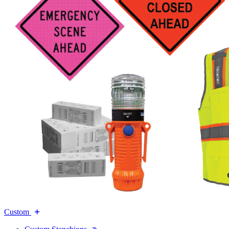
Custom