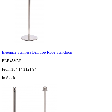
Elegance Stainless Ball Top Rope Stanchion
ELB45VAR
From
$84.14
$121.94
In Stock