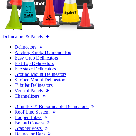
Delineators & Panels
Delineators
Anchor, Knob, Diamond Top
Easy Grab Delineators
Flat Top Delineators
Flexstake Delineators
Ground Mount Delineators
Surface Mount Delineators
Tubular Delineators
Vertical Panels
Channelizers
Omniflex™ Reboundable Delineators
Roof Line System
Looper Tubes
Bollard Covers
Grabber Posts
Delineator Bars