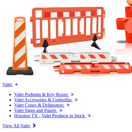
Valet
Valet Podiums & Key Boxes
Valet Accessories & Umbrellas
Valet Cones & Delineators
Valet Signs and Panels
Houston TX - Valet Products in Stock
View All Valet