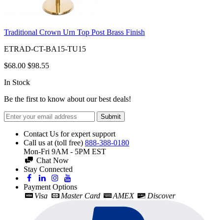
Traditional Crown Urn Top Post Brass Finish
ETRAD-CT-BA15-TU15
$68.00
$98.55
In Stock
Be the first to know about our best deals!
Submit
Contact Us for expert support
Call us at (toll free)
888-388-0180
Mon-Fri 9AM - 5PM EST
Chat Now
Stay Connected
Payment Options
Visa
Master Card
AMEX
Discover