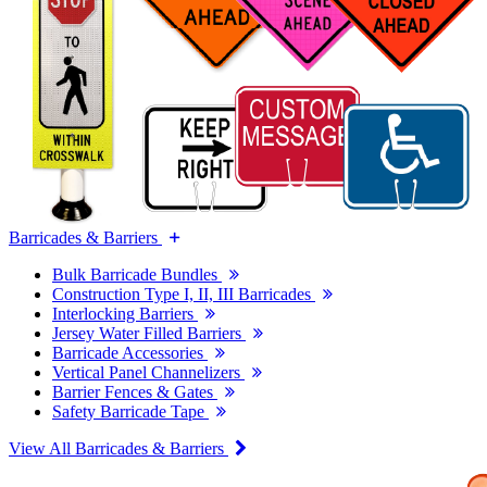
Barricades & Barriers
Bulk Barricade Bundles
Construction Type I, II, III Barricades
Interlocking Barriers
Jersey Water Filled Barriers
Barricade Accessories
Vertical Panel Channelizers
Barrier Fences & Gates
Safety Barricade Tape
View All Barricades & Barriers