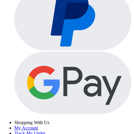
Shopping With Us
My Account
Track My Order