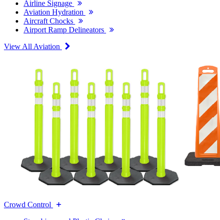
Airline Signage
Aviation Hydration
Aircraft Chocks
Airport Ramp Delineators
View All Aviation
Crowd Control