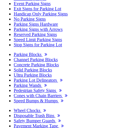
Event Parking Signs
Exit Signs for Parking Lot
Handicap Only Parking Signs
No Parking Signs
Parking Signs Hardware
Parking Signs with Arrows
Reserved Parking Signs
Speed Limit Parking Signs
Stop Signs for Parking Lot
Parking Blocks
Channel Parking Blocks
Concrete Parking Blocks
Solid Parking Blocks
Ultra Parking Blocks
Parking Lot Delineators
Parking Wands
Pedestrian Safety Signs
Cones with Chain Barriers
Speed Bumps & Humps
Wheel Chocks
Disposable Trash Bins
Safety Bumper Guards
Pavement Marking Tape