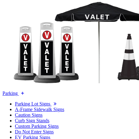
Parking
Parking Lot Signs
A-Frame Sidewalk Signs
Caution Signs
Curb Sign Stands
Custom Parking Signs
Do Not Enter Signs
EV Parking Signs