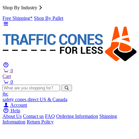
Shop By Industry
Free Shipping*
Shop By Pallet
0
Cart
0
jbc
safety cones
direct
US & Canada
Account
Help
About Us
Contact us
FAQ
Ordering Information
Shipping
Information
Return Policy