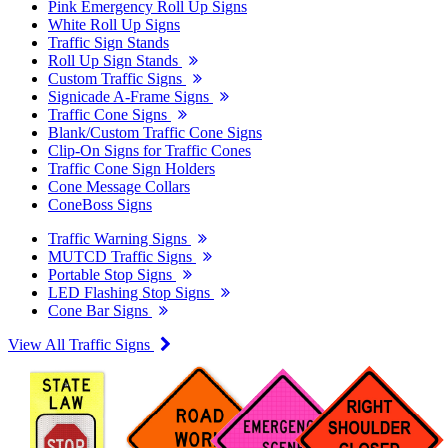
Pink Emergency Roll Up Signs
White Roll Up Signs
Traffic Sign Stands
Roll Up Sign Stands
Custom Traffic Signs
Signicade A-Frame Signs
Traffic Cone Signs
Blank/Custom Traffic Cone Signs
Clip-On Signs for Traffic Cones
Traffic Cone Sign Holders
Cone Message Collars
ConeBoss Signs
Traffic Warning Signs
MUTCD Traffic Signs
Portable Stop Signs
LED Flashing Stop Signs
Cone Bar Signs
View All Traffic Signs