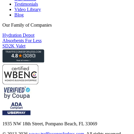
Testimonials
Video Library
Blog
Our Family of Companies
Hydration Depot
Absorbents For Less
SD2K Valet
1935 NW 18th Street, Pompano Beach, FL 33069
© 2013-2026
www.trafficconesforless.com
.
All rights reserved.