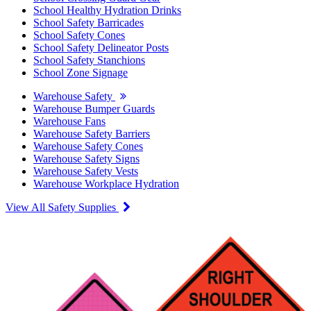
School Healthy Hydration Drinks
School Safety Barricades
School Safety Cones
School Safety Delineator Posts
School Safety Stanchions
School Zone Signage
Warehouse Safety
Warehouse Bumper Guards
Warehouse Fans
Warehouse Safety Barriers
Warehouse Safety Cones
Warehouse Safety Signs
Warehouse Safety Vests
Warehouse Workplace Hydration
View All Safety Supplies