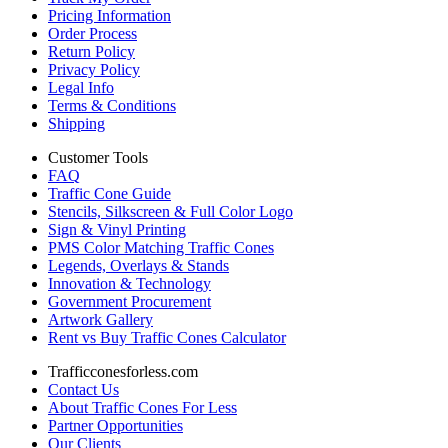
Pricing Information
Order Process
Return Policy
Privacy Policy
Legal Info
Terms & Conditions
Shipping
Customer Tools
FAQ
Traffic Cone Guide
Stencils, Silkscreen & Full Color Logo
Sign & Vinyl Printing
PMS Color Matching Traffic Cones
Legends, Overlays & Stands
Innovation & Technology
Government Procurement
Artwork Gallery
Rent vs Buy Traffic Cones Calculator
Trafficconesforless.com
Contact Us
About Traffic Cones For Less
Partner Opportunities
Our Clients