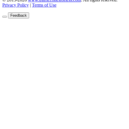
Privacy Policy
|
Terms of Use
Feedback