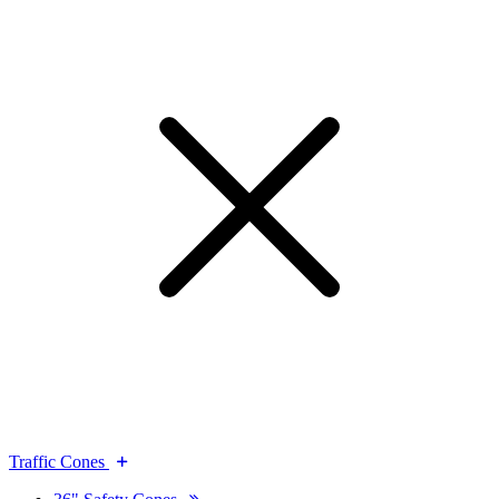
Traffic Cones