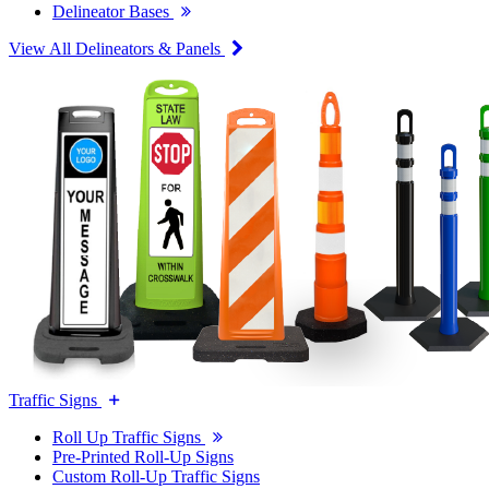
Delineator Bases
View All Delineators & Panels
Traffic Signs
Roll Up Traffic Signs
Pre-Printed Roll-Up Signs
Custom Roll-Up Traffic Signs