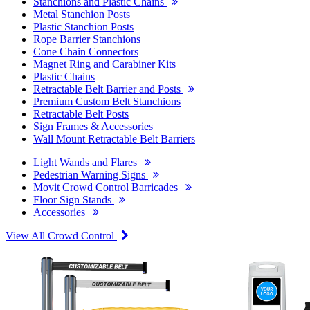
Stanchions and Plastic Chains
Metal Stanchion Posts
Plastic Stanchion Posts
Rope Barrier Stanchions
Cone Chain Connectors
Magnet Ring and Carabiner Kits
Plastic Chains
Retractable Belt Barrier and Posts
Premium Custom Belt Stanchions
Retractable Belt Posts
Sign Frames & Accessories
Wall Mount Retractable Belt Barriers
Light Wands and Flares
Pedestrian Warning Signs
Movit Crowd Control Barricades
Floor Sign Stands
Accessories
View All Crowd Control