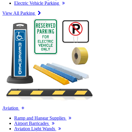
Electric Vehicle Parking
View All Parking
Aviation
Ramp and Hangar Supplies
Airport Barricades
Aviation Light Wands