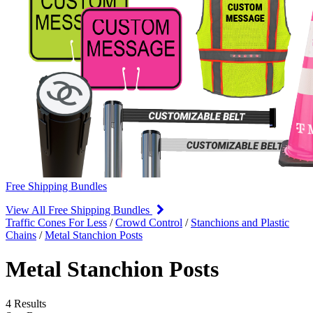
Free Shipping Bundles
View All Free Shipping Bundles
Traffic Cones For Less
/
Crowd Control
/
Stanchions and Plastic
Chains
/
Metal Stanchion Posts
Metal Stanchion Posts
4 Results