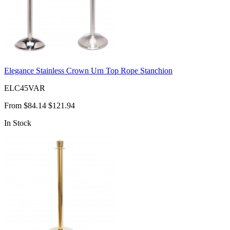
Elegance Stainless Crown Urn Top Rope Stanchion
ELC45VAR
From
$84.14
$121.94
In Stock