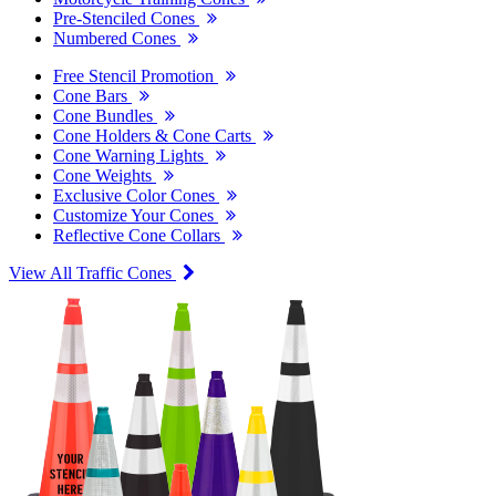
Pre-Stenciled Cones
Numbered Cones
Free Stencil Promotion
Cone Bars
Cone Bundles
Cone Holders & Cone Carts
Cone Warning Lights
Cone Weights
Exclusive Color Cones
Customize Your Cones
Reflective Cone Collars
View All Traffic Cones