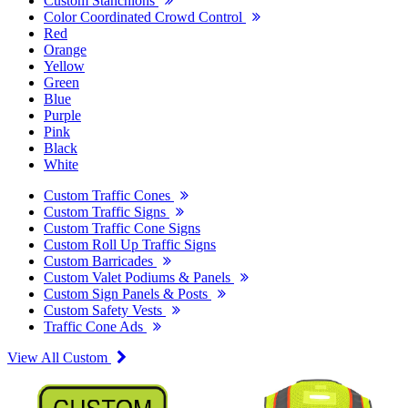
Custom Stanchions
Color Coordinated Crowd Control
Red
Orange
Yellow
Green
Blue
Purple
Pink
Black
White
Custom Traffic Cones
Custom Traffic Signs
Custom Traffic Cone Signs
Custom Roll Up Traffic Signs
Custom Barricades
Custom Valet Podiums & Panels
Custom Sign Panels & Posts
Custom Safety Vests
Traffic Cone Ads
View All Custom