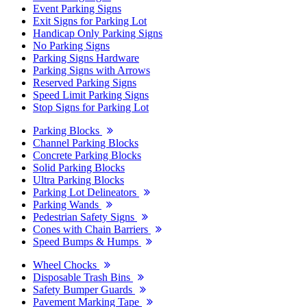
Event Parking Signs
Exit Signs for Parking Lot
Handicap Only Parking Signs
No Parking Signs
Parking Signs Hardware
Parking Signs with Arrows
Reserved Parking Signs
Speed Limit Parking Signs
Stop Signs for Parking Lot
Parking Blocks
Channel Parking Blocks
Concrete Parking Blocks
Solid Parking Blocks
Ultra Parking Blocks
Parking Lot Delineators
Parking Wands
Pedestrian Safety Signs
Cones with Chain Barriers
Speed Bumps & Humps
Wheel Chocks
Disposable Trash Bins
Safety Bumper Guards
Pavement Marking Tape