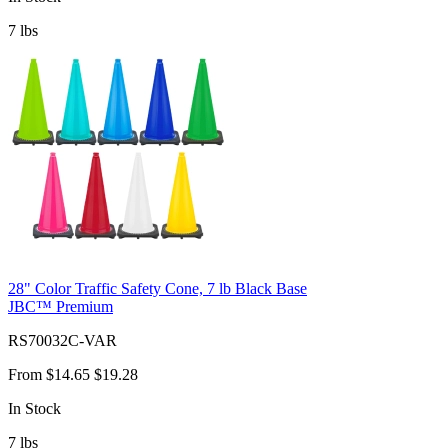
7
lbs
28" Color Traffic Safety Cone, 7 lb Black Base
JBC™ Premium
RS70032C-VAR
From
$14.65
$19.28
In Stock
7
lbs