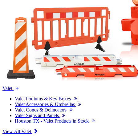
Valet
Valet Podiums & Key Boxes
Valet Accessories & Umbrellas
Valet Cones & Delineators
Valet Signs and Panels
Houston TX - Valet Products in Stock
View All Valet