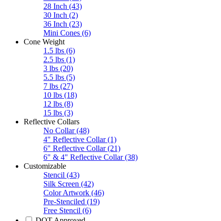
28 Inch
(43)
30 Inch
(2)
36 Inch
(23)
Mini Cones
(6)
Cone Weight
1.5 lbs
(6)
2.5 lbs
(1)
3 lbs
(20)
5.5 lbs
(5)
7 lbs
(27)
10 lbs
(18)
12 lbs
(8)
15 lbs
(3)
Reflective Collars
No Collar
(48)
4" Reflective Collar
(1)
6" Reflective Collar
(21)
6" & 4" Reflective Collar
(38)
Customizable
Stencil
(43)
Silk Screen
(42)
Color Artwork
(46)
Pre-Stenciled
(19)
Free Stencil
(6)
DOT Approved