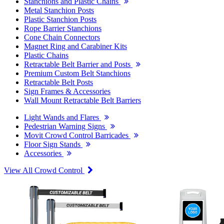
Stanchions and Plastic Chains
Metal Stanchion Posts
Plastic Stanchion Posts
Rope Barrier Stanchions
Cone Chain Connectors
Magnet Ring and Carabiner Kits
Plastic Chains
Retractable Belt Barrier and Posts
Premium Custom Belt Stanchions
Retractable Belt Posts
Sign Frames & Accessories
Wall Mount Retractable Belt Barriers
Light Wands and Flares
Pedestrian Warning Signs
Movit Crowd Control Barricades
Floor Sign Stands
Accessories
View All Crowd Control