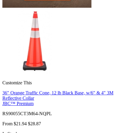
Customize This
36" Orange Traffic Cone, 12 lb Black Base, w/6" & 4" 3M
Reflective Collar
JBC™ Premium
RS90055CT3M64-NQPL
From
$21.94
$28.87