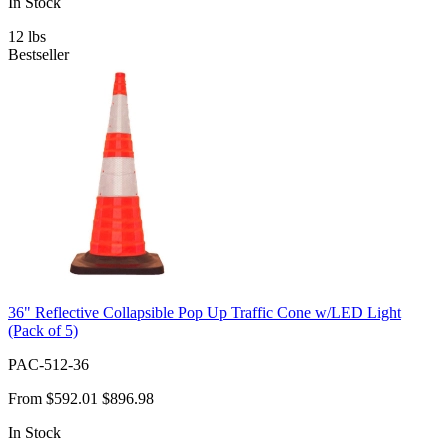
In Stock
12
lbs
Bestseller
36" Reflective Collapsible Pop Up Traffic Cone w/LED Light
(Pack of 5)
PAC-512-36
From
$592.01
$896.98
In Stock