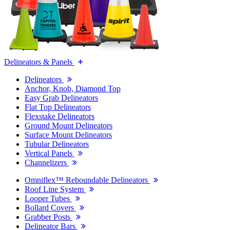
Delineators & Panels
Delineators
Anchor, Knob, Diamond Top
Easy Grab Delineators
Flat Top Delineators
Flexstake Delineators
Ground Mount Delineators
Surface Mount Delineators
Tubular Delineators
Vertical Panels
Channelizers
Omniflex™ Reboundable Delineators
Roof Line System
Looper Tubes
Bollard Covers
Grabber Posts
Delineator Bars