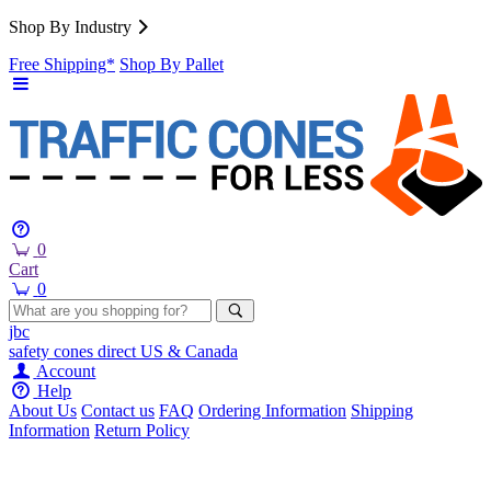
Shop By Industry
Free Shipping*
Shop By Pallet
0
Cart
0
jbc
safety cones
direct
US & Canada
Account
Help
About Us
Contact us
FAQ
Ordering Information
Shipping
Information
Return Policy