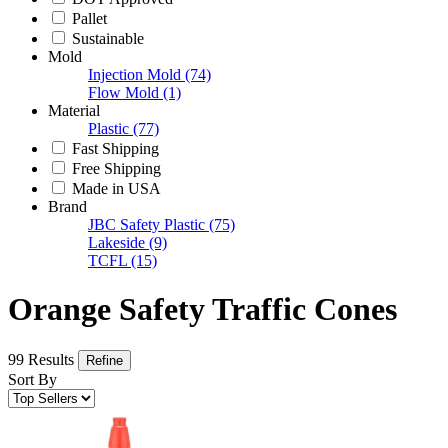
Pallet
Sustainable
Mold
Injection Mold
(74)
Flow Mold
(1)
Material
Plastic
(77)
Fast Shipping
Free Shipping
Made in USA
Brand
JBC Safety Plastic
(75)
Lakeside
(9)
TCFL
(15)
Orange Safety Traffic Cones
99 Results
Refine
Sort By