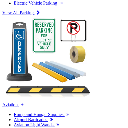
Electric Vehicle Parking
View All Parking
Aviation
Ramp and Hangar Supplies
Airport Barricades
Aviation Light Wands