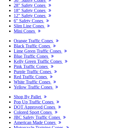
36" Safety Cones
28" Safety Cones
18" Safety Cones
12" Safety Cones
6" Safety Cones
Slim Line Cones
Mini Cones
Orange Traffic Cones
Black Traffic Cones
Lime Green Traffic Cones
Blue Traffic Cones
Kelly Green Traffic Cones
Pink Traffic Cones
Purple Traffic Cones
Red Traffic Cones
White Traffic Cones
Yellow Traffic Cones
Shop By Pallet
Pop Up Traffic Cones
DOT Approved Cones
Colored Sport Cones
JBC Safety Traffic Cones
American Made Cones
Motorcycle Training Cones