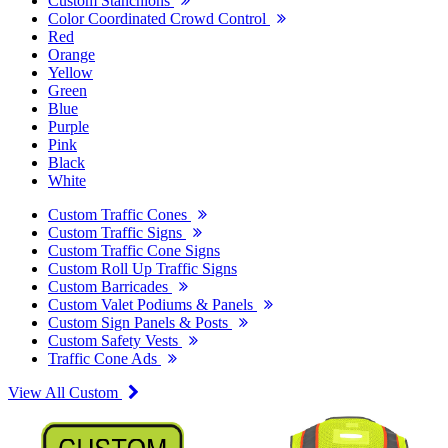
Custom Stanchions
Color Coordinated Crowd Control
Red
Orange
Yellow
Green
Blue
Purple
Pink
Black
White
Custom Traffic Cones
Custom Traffic Signs
Custom Traffic Cone Signs
Custom Roll Up Traffic Signs
Custom Barricades
Custom Valet Podiums & Panels
Custom Sign Panels & Posts
Custom Safety Vests
Traffic Cone Ads
View All Custom