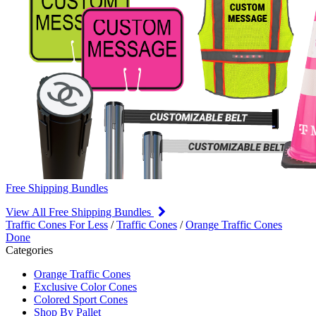
Free Shipping Bundles
View All Free Shipping Bundles
Traffic Cones For Less
/
Traffic Cones
/
Orange Traffic Cones
Done
Categories
Orange Traffic Cones
Exclusive Color Cones
Colored Sport Cones
Shop By Pallet