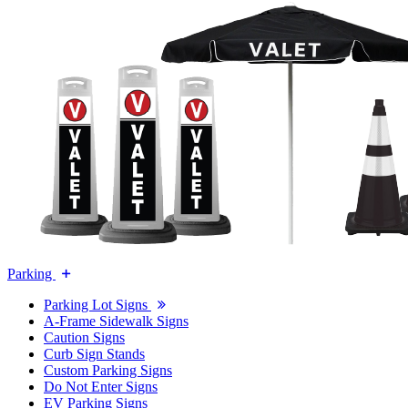
Parking
Parking Lot Signs
A-Frame Sidewalk Signs
Caution Signs
Curb Sign Stands
Custom Parking Signs
Do Not Enter Signs
EV Parking Signs