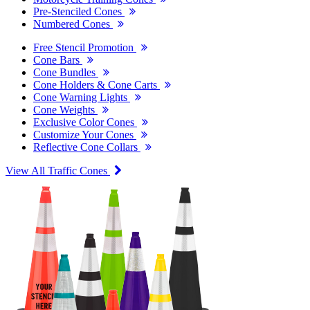
Pre-Stenciled Cones
Numbered Cones
Free Stencil Promotion
Cone Bars
Cone Bundles
Cone Holders & Cone Carts
Cone Warning Lights
Cone Weights
Exclusive Color Cones
Customize Your Cones
Reflective Cone Collars
View All Traffic Cones