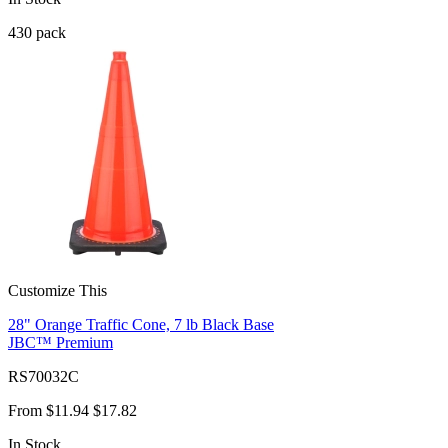
430
pack
Customize This
28" Orange Traffic Cone, 7 lb Black Base
JBC™ Premium
RS70032C
From
$11.94
$17.82
In Stock