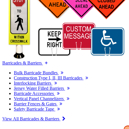
Barricades & Barriers
Bulk Barricade Bundles
Construction Type I, II, III Barricades
Interlocking Barriers
Jersey Water Filled Barriers
Barricade Accessories
Vertical Panel Channelizers
Barrier Fences & Gates
Safety Barricade Tape
View All Barricades & Barriers