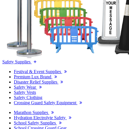
Safety Supplies
Festival & Event Supplies
Premium Lux Brand
Disaster Relief Supplies
Safety Wear
Safety Vests
Safety Clothing
Crossing Guard Safety Equipment
Marathon Supplies
Hydration Electrolyte Safety
School Safety Supplies
School Crossing Guard Gear