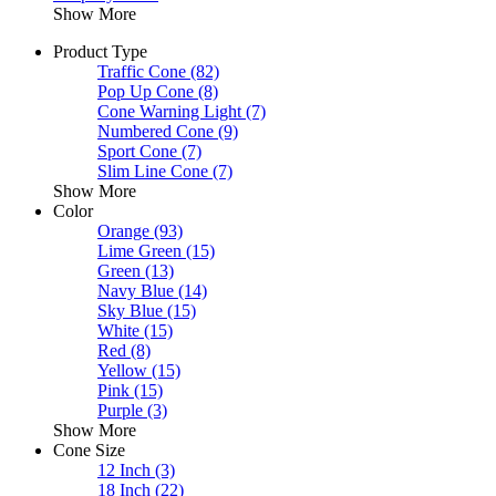
Show More
Product Type
Traffic Cone
(82)
Pop Up Cone
(8)
Cone Warning Light
(7)
Numbered Cone
(9)
Sport Cone
(7)
Slim Line Cone
(7)
Show More
Color
Orange
(93)
Lime Green
(15)
Green
(13)
Navy Blue
(14)
Sky Blue
(15)
White
(15)
Red
(8)
Yellow
(15)
Pink
(15)
Purple
(3)
Show More
Cone Size
12 Inch
(3)
18 Inch
(22)