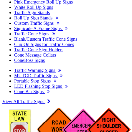
Pink Emergency Roll Up Signs
White Roll Up Signs
Traffic Sign Stands
Roll Up Sign Stands
Custom Traffic Signs
Signicade A-Frame Signs
Traffic Cone Signs
Blank/Custom Traffic Cone Signs
Clip-On Signs for Traffic Cones
Traffic Cone Sign Holders
Cone Message Collars
ConeBoss Signs
Traffic Warning Signs
MUTCD Traffic Signs
Portable Stop Signs
LED Flashing Stop Signs
Cone Bar Signs
View All Traffic Signs