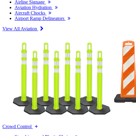
Airline Signage
Aviation Hydration
Aircraft Chocks
Airport Ramp Delineators
View All Aviation
Crowd Control