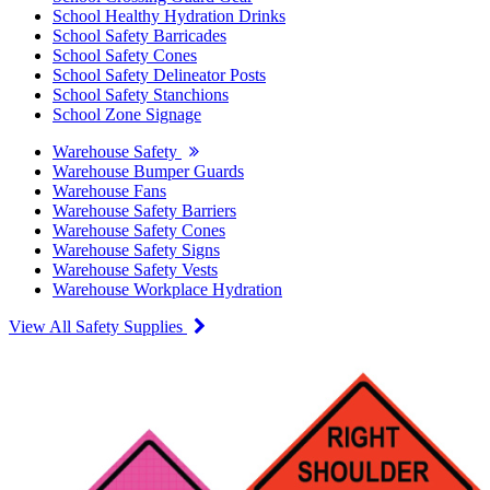
School Healthy Hydration Drinks
School Safety Barricades
School Safety Cones
School Safety Delineator Posts
School Safety Stanchions
School Zone Signage
Warehouse Safety
Warehouse Bumper Guards
Warehouse Fans
Warehouse Safety Barriers
Warehouse Safety Cones
Warehouse Safety Signs
Warehouse Safety Vests
Warehouse Workplace Hydration
View All Safety Supplies