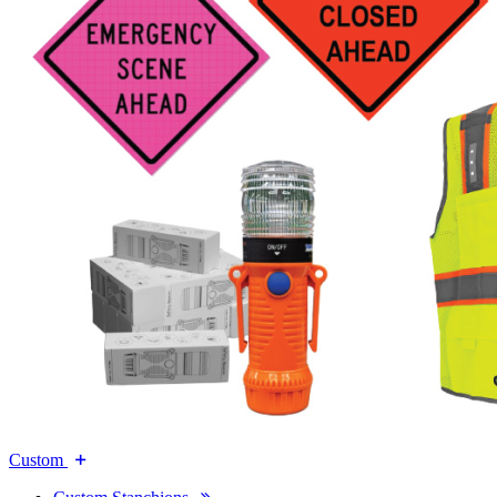
Custom