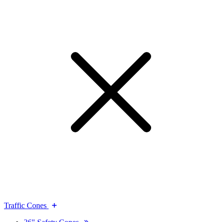
Traffic Cones