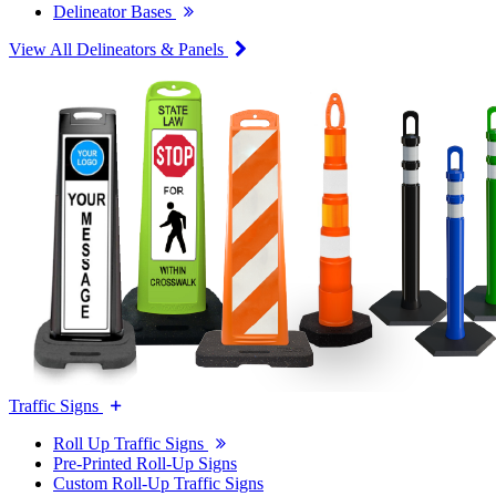
Delineator Bases
View All Delineators & Panels
Traffic Signs
Roll Up Traffic Signs
Pre-Printed Roll-Up Signs
Custom Roll-Up Traffic Signs