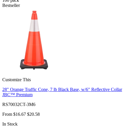
100
pack
Bestseller
Customize This
28" Orange Traffic Cone, 7 lb Black Base, w/6" Reflective Collar
JBC™ Premium
RS70032CT-3M6
From
$16.67
$20.58
In Stock