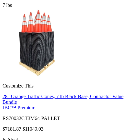
7
lbs
Customize This
28" Orange Traffic Cones, 7 lb Black Base, Contractor Value
Bundle
JBC™ Premium
RS70032CT3M64-PALLET
$7181.87
$11049.03
In Stock