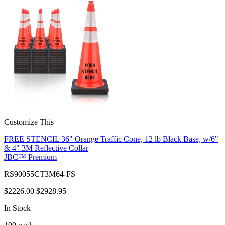
Customize This
FREE STENCIL 36" Orange Traffic Cone, 12 lb Black Base, w/6"
& 4" 3M Reflective Collar
JBC™ Premium
RS90055CT3M64-FS
$2226.00
$2928.95
In Stock