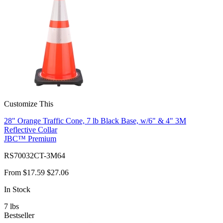
Customize This
28" Orange Traffic Cone, 7 lb Black Base, w/6" & 4" 3M
Reflective Collar
JBC™ Premium
RS70032CT-3M64
From
$17.59
$27.06
In Stock
7
lbs
Bestseller