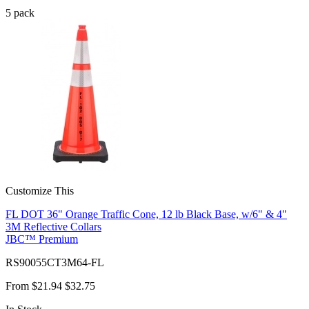
5
pack
Customize This
FL DOT 36" Orange Traffic Cone, 12 lb Black Base, w/6" & 4"
3M Reflective Collars
JBC™ Premium
RS90055CT3M64-FL
From
$21.94
$32.75