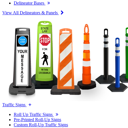
Delineator Bases
View All Delineators & Panels
Traffic Signs
Roll Up Traffic Signs
Pre-Printed Roll-Up Signs
Custom Roll-Up Traffic Signs