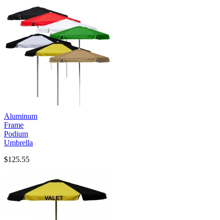
Aluminum
Frame
Podium
Umbrella
$125.55