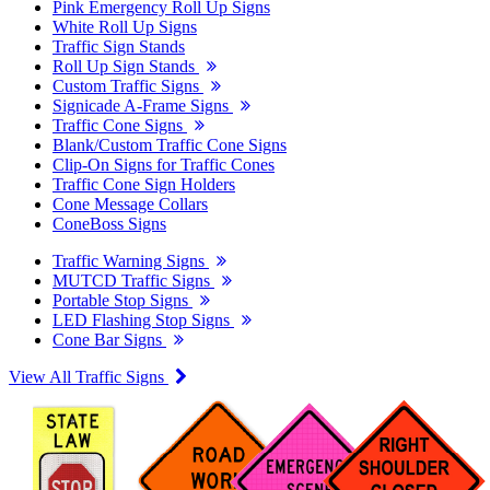
Pink Emergency Roll Up Signs
White Roll Up Signs
Traffic Sign Stands
Roll Up Sign Stands
Custom Traffic Signs
Signicade A-Frame Signs
Traffic Cone Signs
Blank/Custom Traffic Cone Signs
Clip-On Signs for Traffic Cones
Traffic Cone Sign Holders
Cone Message Collars
ConeBoss Signs
Traffic Warning Signs
MUTCD Traffic Signs
Portable Stop Signs
LED Flashing Stop Signs
Cone Bar Signs
View All Traffic Signs