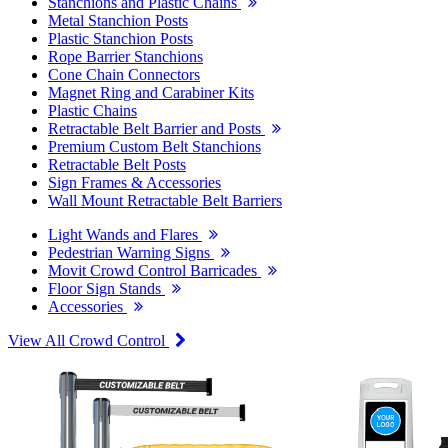
Stanchions and Plastic Chains
Metal Stanchion Posts
Plastic Stanchion Posts
Rope Barrier Stanchions
Cone Chain Connectors
Magnet Ring and Carabiner Kits
Plastic Chains
Retractable Belt Barrier and Posts
Premium Custom Belt Stanchions
Retractable Belt Posts
Sign Frames & Accessories
Wall Mount Retractable Belt Barriers
Light Wands and Flares
Pedestrian Warning Signs
Movit Crowd Control Barricades
Floor Sign Stands
Accessories
View All Crowd Control