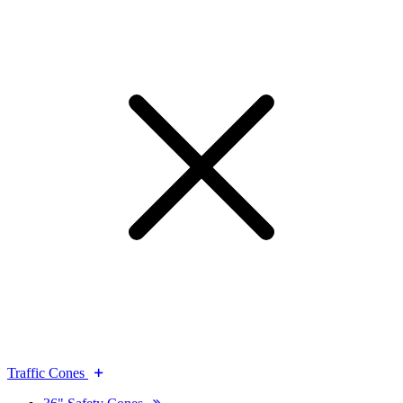
Traffic Cones