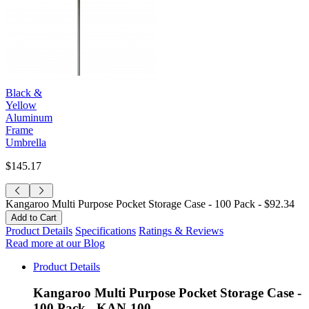
Black &
Yellow
Aluminum
Frame
Umbrella
$145.17
Kangaroo Multi Purpose Pocket Storage Case - 100 Pack -
$92.34
Product Details
Specifications
Ratings & Reviews
Read more at our Blog
Product Details
Kangaroo Multi Purpose Pocket Storage Case -
100 Pack - KAN-100