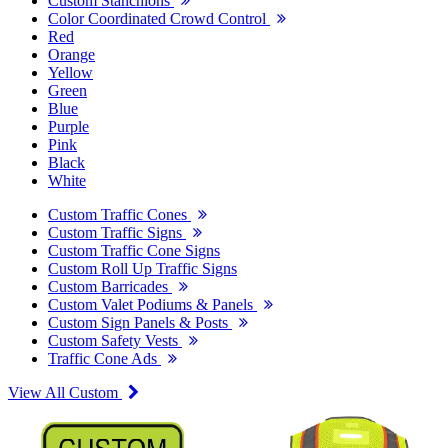
Custom Stanchions
Color Coordinated Crowd Control
Red
Orange
Yellow
Green
Blue
Purple
Pink
Black
White
Custom Traffic Cones
Custom Traffic Signs
Custom Traffic Cone Signs
Custom Roll Up Traffic Signs
Custom Barricades
Custom Valet Podiums & Panels
Custom Sign Panels & Posts
Custom Safety Vests
Traffic Cone Ads
View All Custom