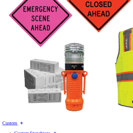
Custom