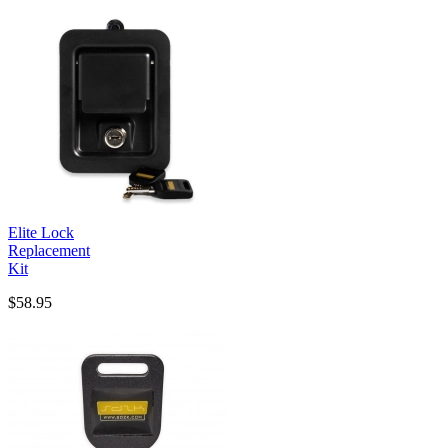
Elite Lock
Replacement
Kit
$58.95