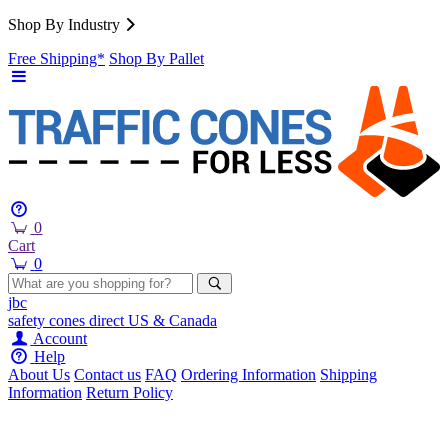
Shop By Industry
Free Shipping*
Shop By Pallet
0
Cart
0
jbc
safety cones
direct
US & Canada
Account
Help
About Us
Contact us
FAQ
Ordering Information
Shipping
Information
Return Policy