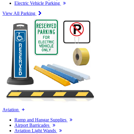
Electric Vehicle Parking
View All Parking
Aviation
Ramp and Hangar Supplies
Airport Barricades
Aviation Light Wands