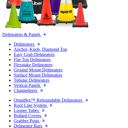
Delineators & Panels
Delineators
Anchor, Knob, Diamond Top
Easy Grab Delineators
Flat Top Delineators
Flexstake Delineators
Ground Mount Delineators
Surface Mount Delineators
Tubular Delineators
Vertical Panels
Channelizers
Omniflex™ Reboundable Delineators
Roof Line System
Looper Tubes
Bollard Covers
Grabber Posts
Delineator Bars