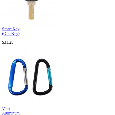
Smart Key
(One Key)
$31.25
Valet
Aluminum