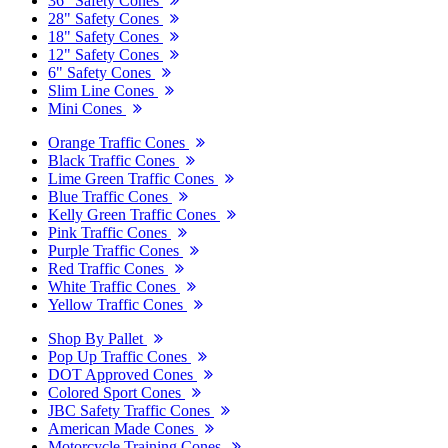
36" Safety Cones
28" Safety Cones
18" Safety Cones
12" Safety Cones
6" Safety Cones
Slim Line Cones
Mini Cones
Orange Traffic Cones
Black Traffic Cones
Lime Green Traffic Cones
Blue Traffic Cones
Kelly Green Traffic Cones
Pink Traffic Cones
Purple Traffic Cones
Red Traffic Cones
White Traffic Cones
Yellow Traffic Cones
Shop By Pallet
Pop Up Traffic Cones
DOT Approved Cones
Colored Sport Cones
JBC Safety Traffic Cones
American Made Cones
Motorcycle Training Cones