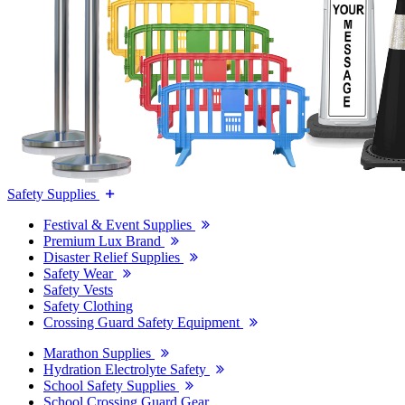
Safety Supplies
Festival & Event Supplies
Premium Lux Brand
Disaster Relief Supplies
Safety Wear
Safety Vests
Safety Clothing
Crossing Guard Safety Equipment
Marathon Supplies
Hydration Electrolyte Safety
School Safety Supplies
School Crossing Guard Gear