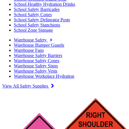
School Healthy Hydration Drinks
School Safety Barricades
School Safety Cones
School Safety Delineator Posts
School Safety Stanchions
School Zone Signage
Warehouse Safety
Warehouse Bumper Guards
Warehouse Fans
Warehouse Safety Barriers
Warehouse Safety Cones
Warehouse Safety Signs
Warehouse Safety Vests
Warehouse Workplace Hydration
View All Safety Supplies