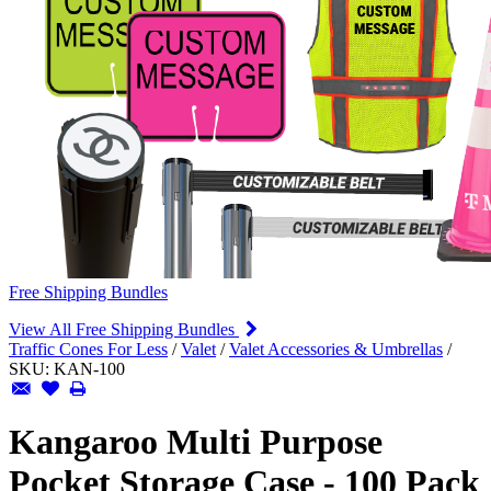
Free Shipping Bundles
View All Free Shipping Bundles
Traffic Cones For Less
/
Valet
/
Valet Accessories & Umbrellas
/
SKU:
KAN-100
Kangaroo Multi Purpose
Pocket Storage Case - 100 Pack