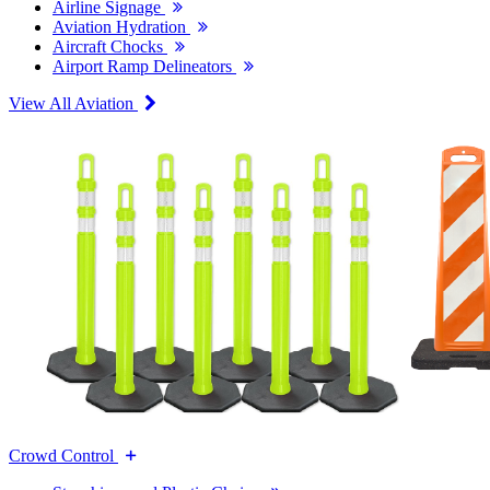
Airline Signage
Aviation Hydration
Aircraft Chocks
Airport Ramp Delineators
View All Aviation
Crowd Control