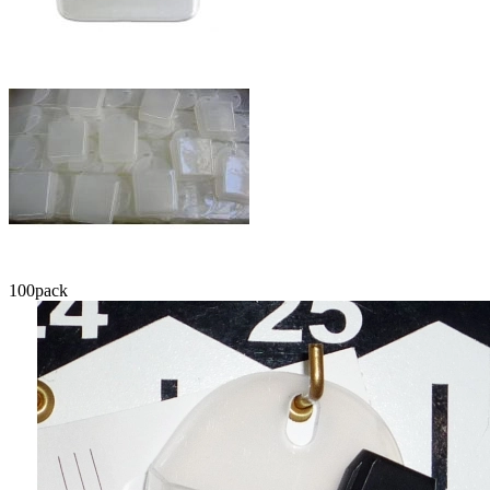
100
pack