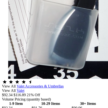
View All
Valet Accessories & Umbrellas
View All
Valet
$92.34
$116.89
21% Off
Volume Pricing
(quantity based)
1-9 Item
10-29 Items
30+ Items
$92.34
$91.76
$90.96