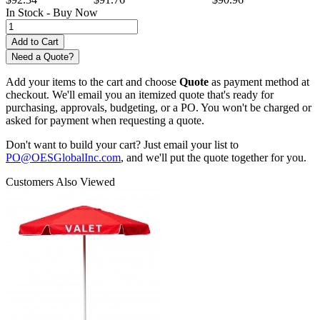
In Stock -
Buy Now
Need a Quote?
Add your items to the cart and choose
Quote
as payment method at
checkout. We'll email you an itemized quote that's ready for
purchasing, approvals, budgeting, or a PO. You won't be charged or
asked for payment when requesting a quote.
Don't want to build your cart? Just email your list to
PO@OESGlobalInc.com
, and we'll put the quote together for you.
Customers Also Viewed