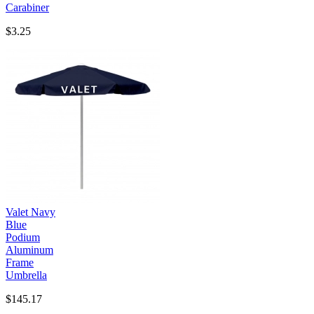
Carabiner
$3.25
Valet Navy
Blue
Podium
Aluminum
Frame
Umbrella
$145.17