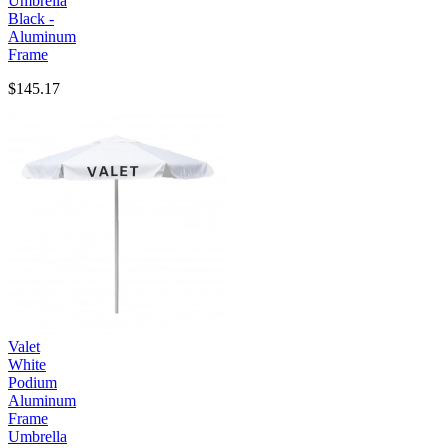
Umbrella
Black -
Aluminum
Frame
$145.17
Valet
White
Podium
Aluminum
Frame
Umbrella