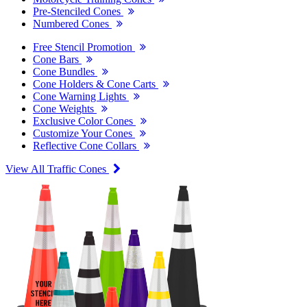
Pre-Stenciled Cones
Numbered Cones
Free Stencil Promotion
Cone Bars
Cone Bundles
Cone Holders & Cone Carts
Cone Warning Lights
Cone Weights
Exclusive Color Cones
Customize Your Cones
Reflective Cone Collars
View All Traffic Cones