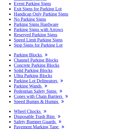
Event Parking Signs
Exit Signs for Parking Lot
Handicap Only Parking Signs
No Parking Signs
Parking Signs Hardware
Parking Signs with Arrows
Reserved Parking Signs
Speed Limit Parking Signs
Stop Signs for Parking Lot
Parking Blocks
Channel Parking Blocks
Concrete Parking Blocks
Solid Parking Blocks
Ultra Parking Blocks
Parking Lot Delineators
Parking Wands
Pedestrian Safety Signs
Cones with Chain Barriers
Speed Bumps & Humps
Wheel Chocks
Disposable Trash Bins
Safety Bumper Guards
Pavement Marking Tape