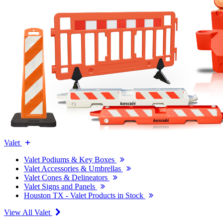
Valet
Valet Podiums & Key Boxes
Valet Accessories & Umbrellas
Valet Cones & Delineators
Valet Signs and Panels
Houston TX - Valet Products in Stock
View All Valet