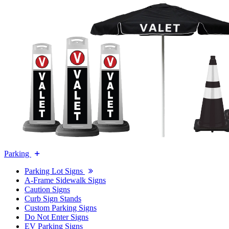
Parking
Parking Lot Signs
A-Frame Sidewalk Signs
Caution Signs
Curb Sign Stands
Custom Parking Signs
Do Not Enter Signs
EV Parking Signs