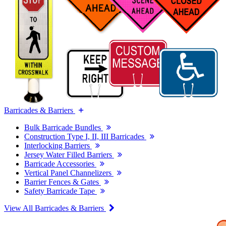
Barricades & Barriers
Bulk Barricade Bundles
Construction Type I, II, III Barricades
Interlocking Barriers
Jersey Water Filled Barriers
Barricade Accessories
Vertical Panel Channelizers
Barrier Fences & Gates
Safety Barricade Tape
View All Barricades & Barriers