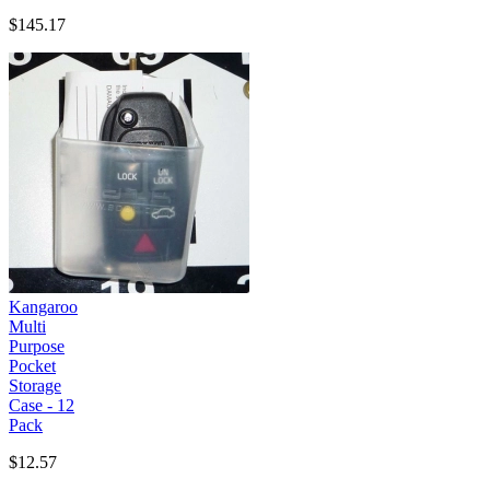
$145.17
Kangaroo
Multi
Purpose
Pocket
Storage
Case - 12
Pack
$12.57