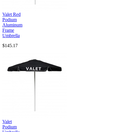
Valet Red
Podium
Aluminum
Frame
Umbrella
$145.17
Valet
Podium