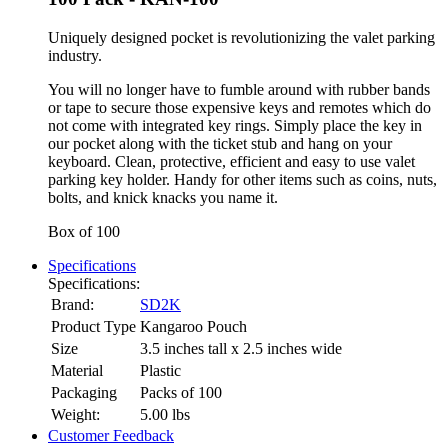
Uniquely designed pocket is revolutionizing the valet parking
industry.
You will no longer have to fumble around with rubber bands
or tape to secure those expensive keys and remotes which do
not come with integrated key rings. Simply place the key in
our pocket along with the ticket stub and hang on your
keyboard. Clean, protective, efficient and easy to use valet
parking key holder. Handy for other items such as coins, nuts,
bolts, and knick knacks you name it.
Box of 100
Specifications
Specifications:
Brand:
SD2K
Product Type
Kangaroo Pouch
Size
3.5 inches tall x 2.5 inches wide
Material
Plastic
Packaging
Packs of 100
Weight:
5.00
lbs
Customer Feedback