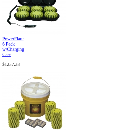
PowerFlare
6 Pack
w/Charging
Case
$1237.38