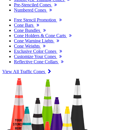
Pre-Stenciled Cones
Numbered Cones
Free Stencil Promotion
Cone Bars
Cone Bundles
Cone Holders & Cone Carts
Cone Warning Lights
Cone Weights
Exclusive Color Cones
Customize Your Cones
Reflective Cone Collars
View All Traffic Cones