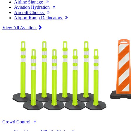
Airline Signage
Aviation Hydration
Aircraft Chocks
Airport Ramp Delineators
View All Aviation
Crowd Control