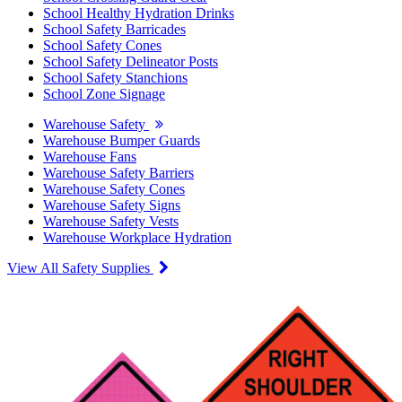
School Healthy Hydration Drinks
School Safety Barricades
School Safety Cones
School Safety Delineator Posts
School Safety Stanchions
School Zone Signage
Warehouse Safety
Warehouse Bumper Guards
Warehouse Fans
Warehouse Safety Barriers
Warehouse Safety Cones
Warehouse Safety Signs
Warehouse Safety Vests
Warehouse Workplace Hydration
View All Safety Supplies