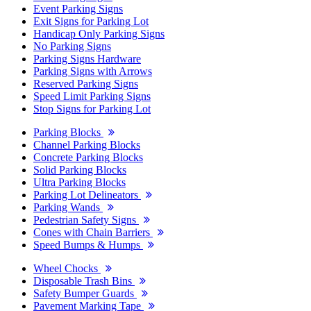
Event Parking Signs
Exit Signs for Parking Lot
Handicap Only Parking Signs
No Parking Signs
Parking Signs Hardware
Parking Signs with Arrows
Reserved Parking Signs
Speed Limit Parking Signs
Stop Signs for Parking Lot
Parking Blocks
Channel Parking Blocks
Concrete Parking Blocks
Solid Parking Blocks
Ultra Parking Blocks
Parking Lot Delineators
Parking Wands
Pedestrian Safety Signs
Cones with Chain Barriers
Speed Bumps & Humps
Wheel Chocks
Disposable Trash Bins
Safety Bumper Guards
Pavement Marking Tape