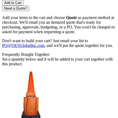
Need a Quote?
Add your items to the cart and choose
Quote
as payment method at
checkout. We'll email you an itemized quote that's ready for
purchasing, approvals, budgeting, or a PO. You won't be charged or
asked for payment when requesting a quote.
Don't want to build your cart? Just email your list to
PO@OESGlobalInc.com
, and we'll put the quote together for you.
Frequently Bought Together
Set a quantity below and it will be added to your cart together with
this product.