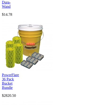
Dura-
Wand
$14.78
PowerFlare
36 Pack
Bucket
Bundle
$2820.50