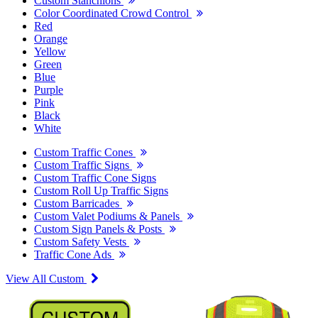
Custom Stanchions
Color Coordinated Crowd Control
Red
Orange
Yellow
Green
Blue
Purple
Pink
Black
White
Custom Traffic Cones
Custom Traffic Signs
Custom Traffic Cone Signs
Custom Roll Up Traffic Signs
Custom Barricades
Custom Valet Podiums & Panels
Custom Sign Panels & Posts
Custom Safety Vests
Traffic Cone Ads
View All Custom