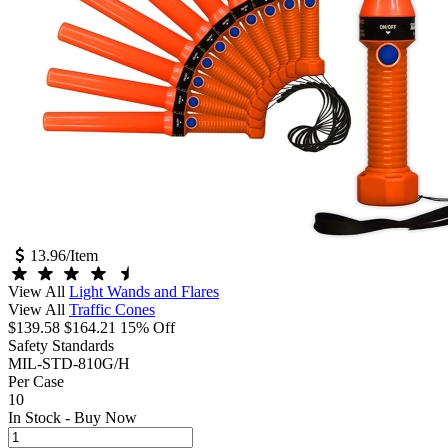
13.96
/Item
View All
Light Wands and Flares
View All
Traffic Cones
$139.58
$164.21
15% Off
Safety Standards
MIL-STD-810G/H
Per Case
10
In Stock -
Buy Now