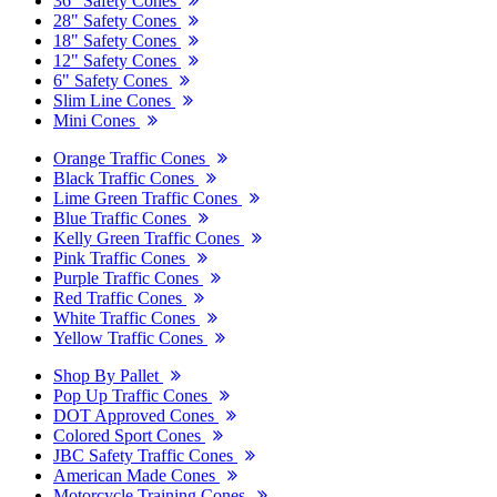
36" Safety Cones
28" Safety Cones
18" Safety Cones
12" Safety Cones
6" Safety Cones
Slim Line Cones
Mini Cones
Orange Traffic Cones
Black Traffic Cones
Lime Green Traffic Cones
Blue Traffic Cones
Kelly Green Traffic Cones
Pink Traffic Cones
Purple Traffic Cones
Red Traffic Cones
White Traffic Cones
Yellow Traffic Cones
Shop By Pallet
Pop Up Traffic Cones
DOT Approved Cones
Colored Sport Cones
JBC Safety Traffic Cones
American Made Cones
Motorcycle Training Cones