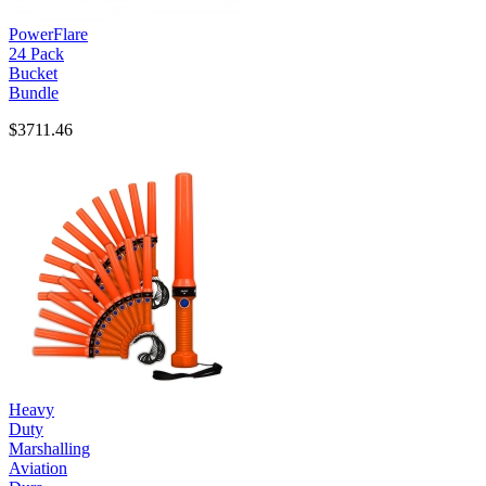
PowerFlare
24 Pack
Bucket
Bundle
$3711.46
Heavy
Duty
Marshalling
Aviation