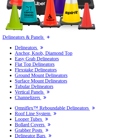
Delineators & Panels
Delineators
Anchor, Knob, Diamond Top
Easy Grab Delineators
Flat Top Delineators
Flexstake Delineators
Ground Mount Delineators
Surface Mount Delineators
Tubular Delineators
Vertical Panels
Channelizers
Omniflex™ Reboundable Delineators
Roof Line System
Looper Tubes
Bollard Covers
Grabber Posts
Delineator Bars