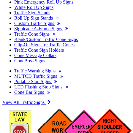
Pink Emergency Roll Up Signs
White Roll Up Signs
Traffic Sign Stands
Roll Up Sign Stands
Custom Traffic Signs
Signicade A-Frame Signs
Traffic Cone Signs
Blank/Custom Traffic Cone Signs
Clip-On Signs for Traffic Cones
Traffic Cone Sign Holders
Cone Message Collars
ConeBoss Signs
Traffic Warning Signs
MUTCD Traffic Signs
Portable Stop Signs
LED Flashing Stop Signs
Cone Bar Signs
View All Traffic Signs