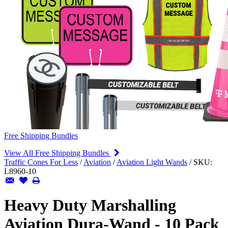
Free Shipping Bundles
View All Free Shipping Bundles
Traffic Cones For Less
/
Aviation
/
Aviation Light Wands
/
SKU:
L8960-10
Heavy Duty Marshalling
Aviation Dura-Wand - 10 Pack