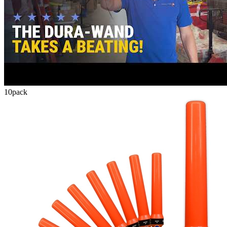
10
pack