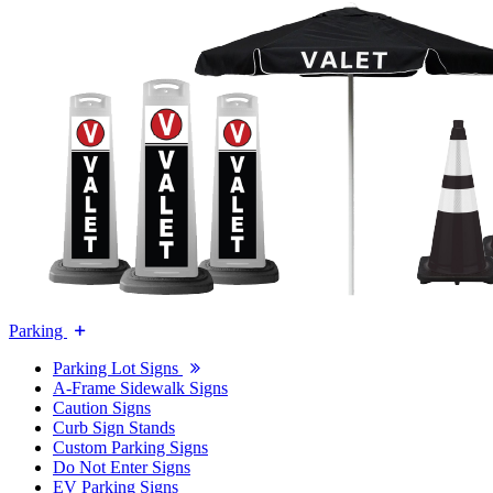
Parking
Parking Lot Signs
A-Frame Sidewalk Signs
Caution Signs
Curb Sign Stands
Custom Parking Signs
Do Not Enter Signs
EV Parking Signs