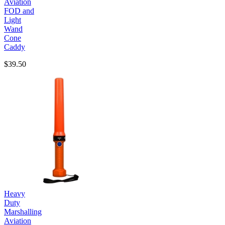
Aviation
FOD and
Light
Wand
Cone
Caddy
$39.50
Heavy
Duty
Marshalling
Aviation