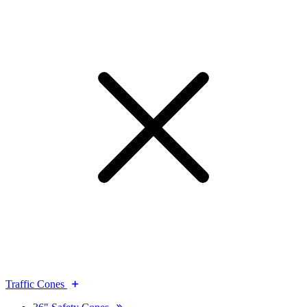
Traffic Cones