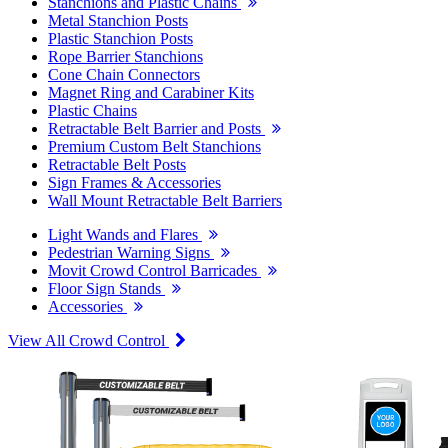
Stanchions and Plastic Chains
Metal Stanchion Posts
Plastic Stanchion Posts
Rope Barrier Stanchions
Cone Chain Connectors
Magnet Ring and Carabiner Kits
Plastic Chains
Retractable Belt Barrier and Posts
Premium Custom Belt Stanchions
Retractable Belt Posts
Sign Frames & Accessories
Wall Mount Retractable Belt Barriers
Light Wands and Flares
Pedestrian Warning Signs
Movit Crowd Control Barricades
Floor Sign Stands
Accessories
View All Crowd Control