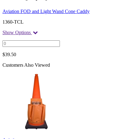
Aviation FOD and Light Wand Cone Caddy
1360-TCL
Show Options
$
39.50
Customers Also Viewed