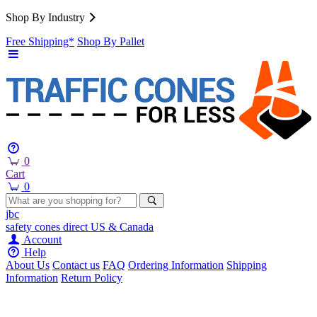
Shop By Industry
Free Shipping*
Shop By Pallet
0
Cart
0
jbc
safety cones
direct
US & Canada
Account
Help
About Us
Contact us
FAQ
Ordering Information
Shipping
Information
Return Policy