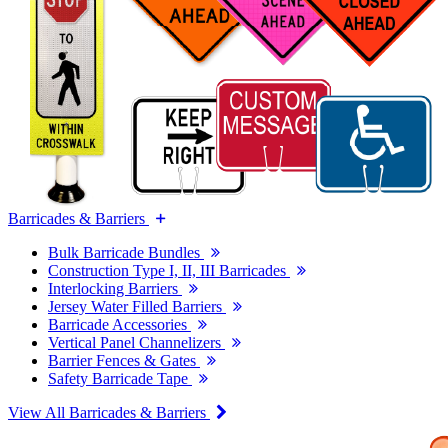
Barricades & Barriers
Bulk Barricade Bundles
Construction Type I, II, III Barricades
Interlocking Barriers
Jersey Water Filled Barriers
Barricade Accessories
Vertical Panel Channelizers
Barrier Fences & Gates
Safety Barricade Tape
View All Barricades & Barriers