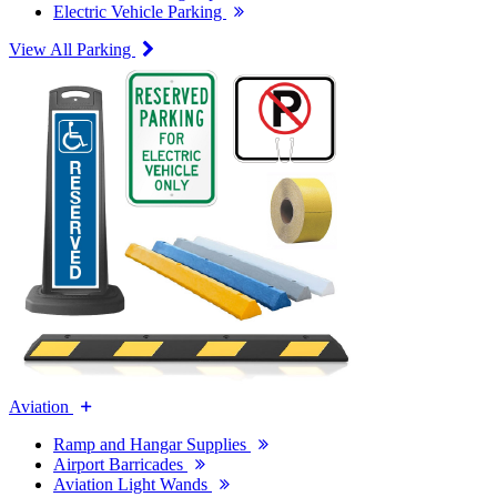
Electric Vehicle Parking
View All Parking
Aviation
Ramp and Hangar Supplies
Airport Barricades
Aviation Light Wands