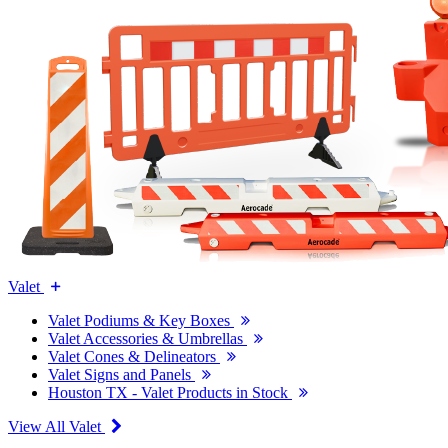
Valet
Valet Podiums & Key Boxes
Valet Accessories & Umbrellas
Valet Cones & Delineators
Valet Signs and Panels
Houston TX - Valet Products in Stock
View All Valet