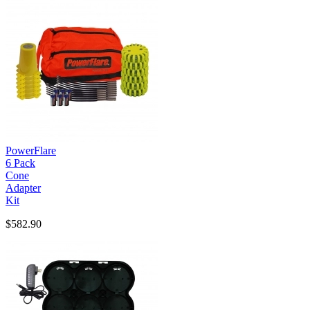
PowerFlare
6 Pack
Cone
Adapter
Kit
$582.90