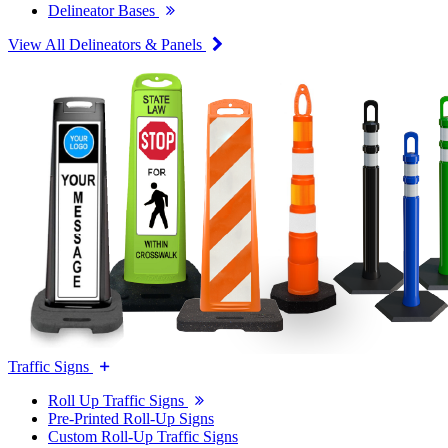
Delineator Bases
View All Delineators & Panels
Traffic Signs
Roll Up Traffic Signs
Pre-Printed Roll-Up Signs
Custom Roll-Up Traffic Signs