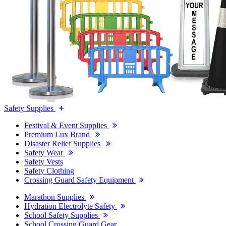
Safety Supplies
Festival & Event Supplies
Premium Lux Brand
Disaster Relief Supplies
Safety Wear
Safety Vests
Safety Clothing
Crossing Guard Safety Equipment
Marathon Supplies
Hydration Electrolyte Safety
School Safety Supplies
School Crossing Guard Gear