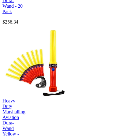
Dura-
Wand - 20
Pack
$256.34
Heavy
Duty
Marshalling
Aviation
Dura-
Wand
Yellow -