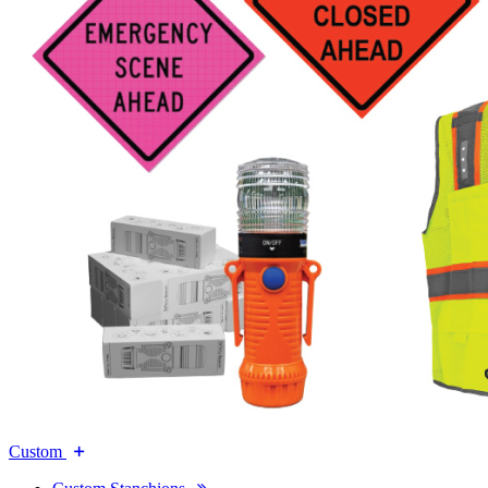
Custom